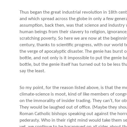
Thus began the great industrial revolution in 18th cen
and which spread across the globe in only a few genera
assumption, back then, was that science and industry 
human beings from their slavery to religion, ignorance,
scratching poverty. So here we are now at the beginnin
century, thanks to scientific progress, with our world 
the verge of apocalyptic disaster. The genie has burst o
bottle, and not only is it impossible to put the genie b
bottle, but the genie itself has turned out to be less th
say the least.
So my point, for the reason listed above, is that the mo
climate-science is moot, kind of like members of cong
on the immorality of insider trading. They can’t, for o
They would be laughed out of office. (Maybe they shoul
Roman Catholic bishops speaking out against the horr
pederasty. Who in their right mind would take them s
yet, we continue to be harangued on all sides about th