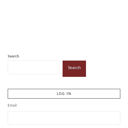
Search
Search
LOG IN
Email