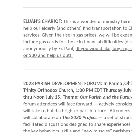
ELIJAH’S CHARIOT:
This is a wonderful ministry here 
help our elderly (and others) find transportation to C
services. Given the rise in gas prices, we will be expan
include gas cards for those in financial difficulties (di
anonymously by Fr. Paul).
If you would like, buy a gas
or $30 and help us out!
2023 PARISH DEVELOPMENT FORUM: In Parma ,Ohio
Trinity Orthodox Church, 1:00 PM EDT Thursday Jul
thru Noon July 15. Theme:
Our Parish and the Futur
forum attendees will face forward — actively conside
will take to build a brighter parish future. Attendees
will collaborate on
The 2030 Project
— a set of struc
facilitated discussions designed to share experiences 
the key behaviors, skills and “new muscles” parishes 