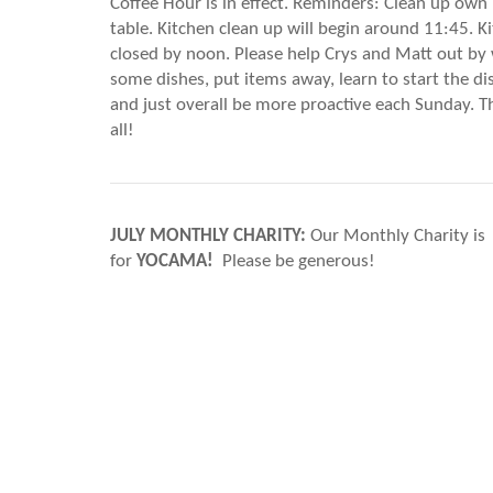
Coffee Hour is in effect. Reminders: Clean up own
table. Kitchen clean up will begin around 11:45. K
closed by noon. Please help Crys and Matt out by
some dishes, put items away, learn to start the d
and just overall be more proactive each Sunday. 
all!
JULY MONTHLY CHARITY:
Our Monthly Charity is
for
YOCAMA!
Please be generous!