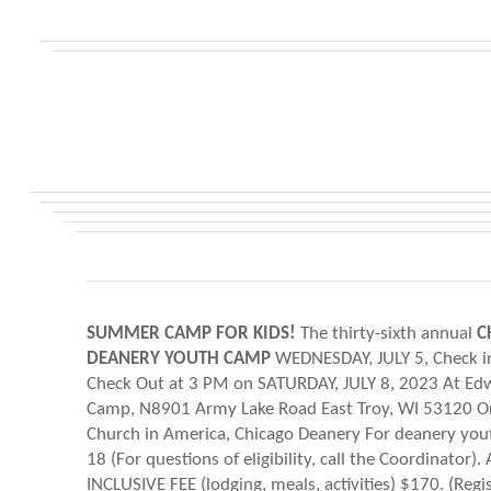
SUMMER CAMP FOR KIDS!
The thirty-sixth annual
C
DEANERY YOUTH CAMP
WEDNESDAY, JULY 5, Check i
Check Out at 3 PM on SATURDAY, JULY 8, 2023 At E
Camp, N8901 Army Lake Road East Troy, WI 53120 O
Church in America, Chicago Deanery For deanery yout
18 (For questions of eligibility, call the Coordinator). 
INCLUSIVE FEE (lodging, meals, activities) $170. (Regi