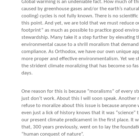
Global warming is an undeniable fact. How much of th
caused by greenhouse gases and/or the earth’s natura
cooling) cycles is not fully known. There is no scientif
this point. And yet, we are told that we must reduce o
footprint” as much as possible to practice good envir
stewardship. Many take it a step further by elevating t
environmental cause to a shrill moralism that demand
compliance. As Orthodox, we have our own unique app
more proper and effective environmentalism. Yet we 
the strident climate moralizing that has become so fa
days.
One reason for this is because “moralisms” of every st
just don’t work. About this I will soon speak. Another
refuse to moralize about this issue is because anyon
even just a lick of history knows that it was “science” 
our present climate predicament in the first place. It 
that, 300 years previously, went on to lay the foundati
“human conquest of nature”.