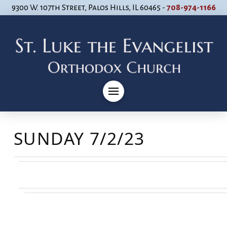
9300 W. 107th Street, Palos Hills, IL 60465 -
708-974-1166
SUNDAY 7/2/23