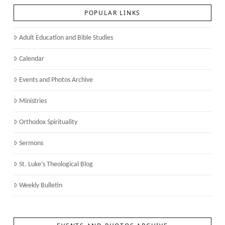
POPULAR LINKS
Adult Education and Bible Studies
Calendar
Events and Photos Archive
Ministries
Orthodox Spirituality
Sermons
St. Luke’s Theological Blog
Weekly Bulletin