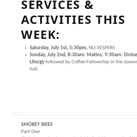
SERVICES &
ACTIVITIES THIS
WEEK:
Saturday, July 1st, 5;30pm,
NO VESPERS
Sunday, July 2nd, 8:30am: Matins; 9:30am: Divin
Liturgy
followed by Coffee-Fellowship in the downs
hall.
SMOKEY SKIES
Part One