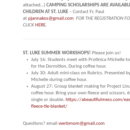
attached…)
CAMPING SCHOLARSHIPS ARE AVAILABL
CHILDREN AT ST. LUKE
– Contact Fr. Paul
at
pjannakos@gmail.com
FOR THE REGISTRATION F
CLICK
HERE.
ST. LUKE SUMMER WORKSHOPS!
Please join us!
July 16: Students meet with Protinica Michelle t
for the Dormition. During coffee hour.
July 30: Adult mini-class on Rubrics. Presented b
Michelle during coffee hour.
August 27: Group blanket making for Project Lin
coffee hour. Bring your own fleece and scissors. 
single or double.
https://abeautifulmess.com/ea
fleece-tie-blanket/
Questions? email
werbmom@gmail.com