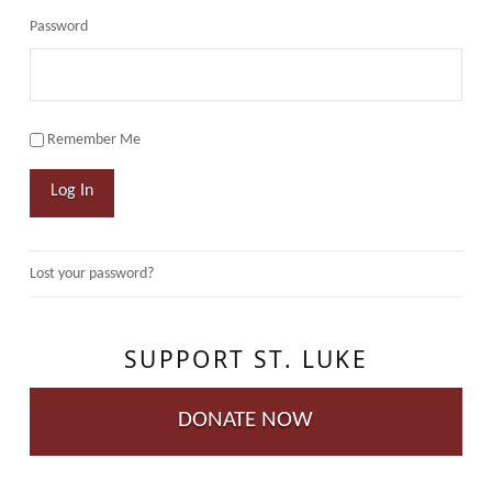
Password
Remember Me
Log In
Lost your password?
SUPPORT ST. LUKE
DONATE NOW