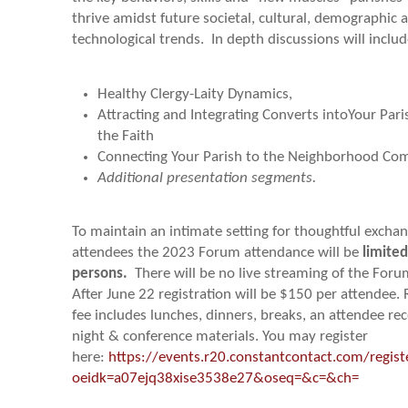
thrive amidst future societal, cultural, demographic 
technological trends. In depth discussions will includ
Healthy Clergy-Laity Dynamics,
Attracting and Integrating Converts intoYour Par
the Faith
Connecting Your Parish to the Neighborhood C
Additional presentation segments.
To maintain an intimate setting for thoughtful exch
attendees the 2023 Forum attendance will be
limited
persons
.
There will be no live streaming of the Foru
After June 22 registration will be $150 per attendee. 
fee includes lunches, dinners, breaks, an attendee re
night & conference materials. You may register
here:
https://events.r20.constantcontact.com/regis
oeidk=a07ejq38xise3538e27&oseq=&c=&ch=