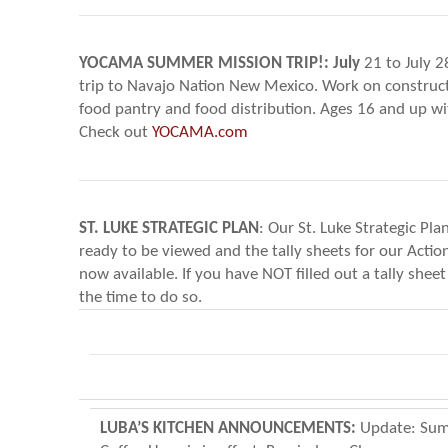
YOCAMA SUMMER MISSION TRIP!:
July
21 to July 2
trip to Navajo Nation New Mexico. Work on construc
food pantry and food distribution. Ages 16 and up wi
Check out
YOCAMA.com
ST. LUKE STRATEGIC PLAN
: Our St. Luke Strategic Pla
ready to be viewed and the tally sheets for our Actio
now available. If you have NOT filled out a tally sheet
the time to do so.
LUBA’S KITCHEN ANNOUNCEMENTS:
Update: Su