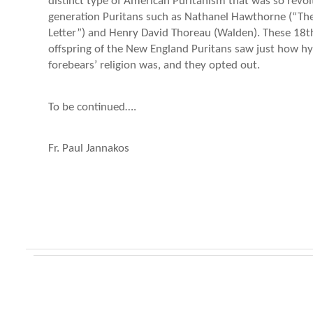
distinct type of American Puritanism that was so revol
generation Puritans such as Nathanel Hawthorne (“The
Letter”) and Henry David Thoreau (Walden). These 18t
offspring of the New England Puritans saw just how hyp
forebears’ religion was, and they opted out.
To be continued….
Fr. Paul Jannakos