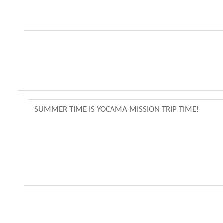
SUMMER TIME IS YOCAMA MISSION TRIP TIME!