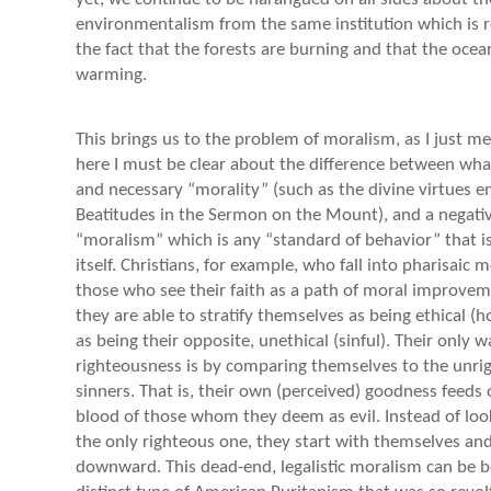
environmentalism from the same institution which is r
the fact that the forests are burning and that the ocea
warming.
This brings us to the problem of moralism, as I just m
here I must be clear about the difference between what
and necessary “morality” (such as the divine virtues 
Beatitudes in the Sermon on the Mount), and a negative
“moralism” which is any “standard of behavior” that is
itself. Christians, for example, who fall into pharisaic 
those who see their faith as a path of moral improve
they are able to stratify themselves as being ethical (h
as being their opposite, unethical (sinful). Their only 
righteousness is by comparing themselves to the unri
sinners. That is, their own (perceived) goodness feeds o
blood of those whom they deem as evil. Instead of loo
the only righteous one, they start with themselves an
downward. This dead-end, legalistic moralism can be b