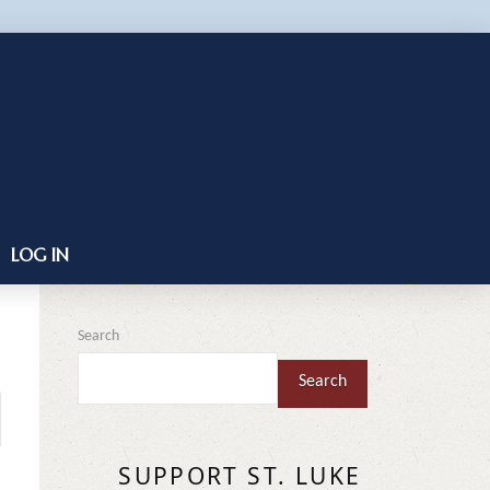
LOG IN
Search
Search
SUPPORT ST. LUKE