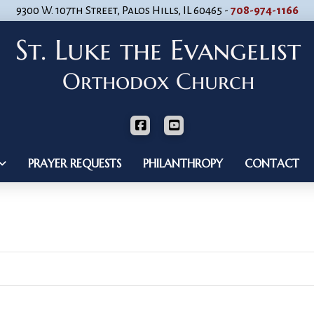
9300 W. 107th Street, Palos Hills, IL 60465 -
708-974-1166
PRAYER REQUESTS
PHILANTHROPY
CONTACT