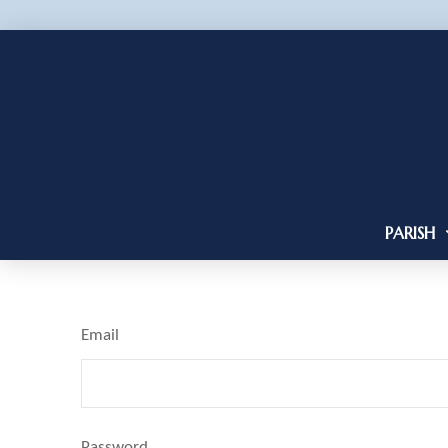
PARISH
Email
Password