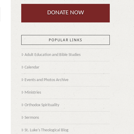
DONATE NOW
POPULAR LINKS
Adult Education and Bible Studies
Calendar
Events and Photos Archive
Ministries
Orthodox Spirituality
Sermons
St. Luke’s Theological Blog