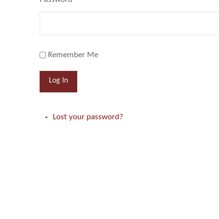
Remember Me
Log In
Lost your password?