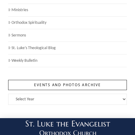
Ministries
Orthodox Spirituality
Sermons
St. Luke’s Theological Blog
Weekly Bulletin
EVENTS AND PHOTOS ARCHIVE