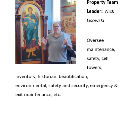
Property Team
Leader:
Nick
Lisowski
Oversee
maintenance,
safety, cell
towers,
inventory, historian, beautification,
environmental, safety and security, emergency &
exit maintenance, etc.