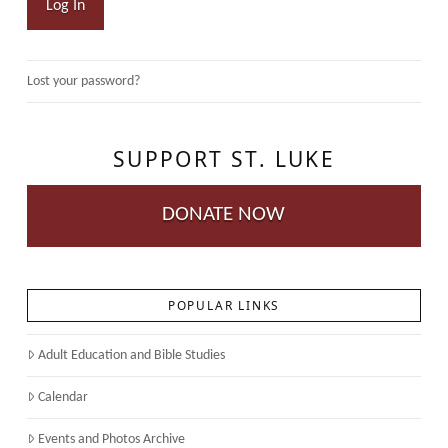
Log In
Lost your password?
SUPPORT ST. LUKE
DONATE NOW
POPULAR LINKS
Adult Education and Bible Studies
Calendar
Events and Photos Archive