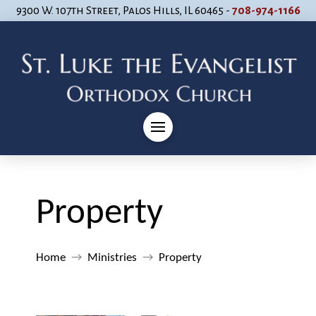
9300 W. 107th Street, Palos Hills, IL 60465 -
708-974-1166
Property
Home
→
Ministries
→
Property