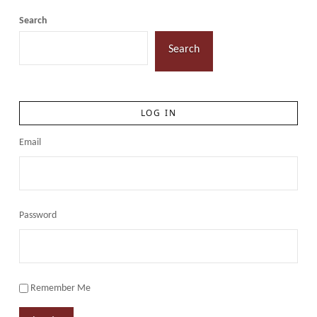
Search
Search
LOG IN
Email
Password
Remember Me