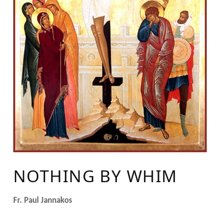
NOTHING BY WHIM
Fr. Paul Jannakos