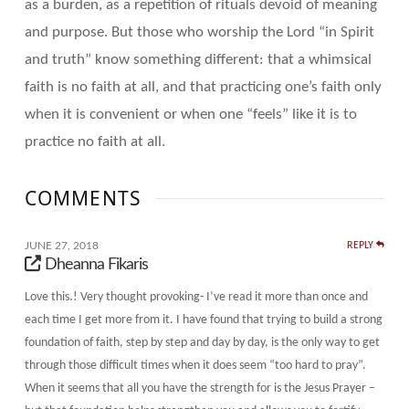
as a burden, as a repetition of rituals devoid of meaning
and purpose. But those who worship the Lord “in Spirit
and truth” know something different: that a whimsical
faith is no faith at all, and that practicing one’s faith only
when it is convenient or when one “feels” like it is to
practice no faith at all.
COMMENTS
JUNE 27, 2018
REPLY
Dheanna Fikaris
Love this.! Very thought provoking- I’ve read it more than once and
each time I get more from it. I have found that trying to build a strong
foundation of faith, step by step and day by day, is the only way to get
through those difficult times when it does seem “too hard to pray”.
When it seems that all you have the strength for is the Jesus Prayer –