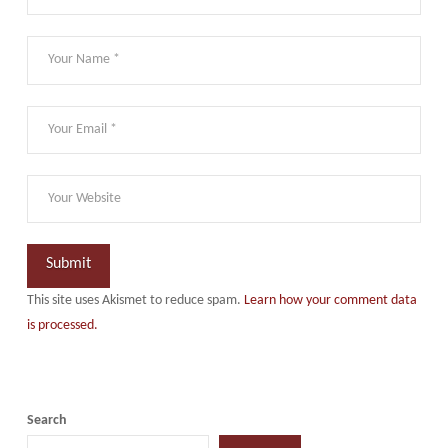
This site uses Akismet to reduce spam.
Learn how your comment data
is processed.
Search