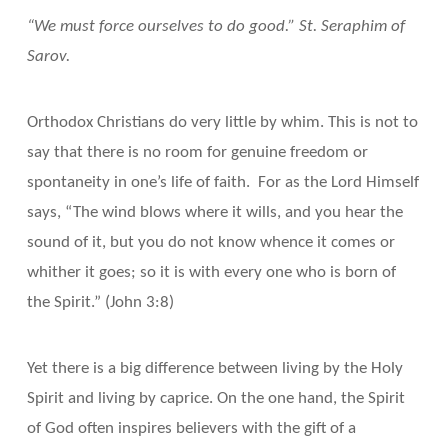
“We must force ourselves to do good.” St. Seraphim of
Sarov.
Orthodox Christians do very little by whim. This is not to
say that there is no room for genuine freedom or
spontaneity in one’s life of faith. For as the Lord Himself
says, “The wind blows where it wills, and you hear the
sound of it, but you do not know whence it comes or
whither it goes; so it is with every one who is born of
the Spirit.” (John 3:8)
Yet there is a big difference between living by the Holy
Spirit and living by caprice. On the one hand, the Spirit
of God often inspires believers with the gift of a