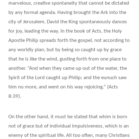
marvelous, creative spontaneity that cannot be dictated
by any formal agenda. Having brought the Ark into the
city of Jerusalem, David the King spontaneously dances
for joy, leading the way. In the book of Acts, the Holy
Apostle Philip spreads forth the gospel, not according to
any worldly plan, but by being so caught up by grace
that he is like the wind, gusting forth from one place to
another. “And when they came up out of the water, the
Spirit of the Lord caught up Philip; and the eunuch saw
him no more, and went on his way rejoicing.” (Acts
8:39).
On the other hand, it must be stated that whim is born
not of grace but of individual impulsiveness, which is an
enemy of the spiritual life. All too often, many Christians