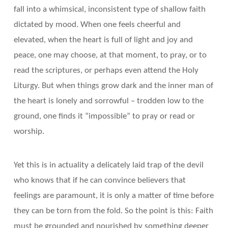
fall into a whimsical, inconsistent type of shallow faith
dictated by mood. When one feels cheerful and
elevated, when the heart is full of light and joy and
peace, one may choose, at that moment, to pray, or to
read the scriptures, or perhaps even attend the Holy
Liturgy. But when things grow dark and the inner man of
the heart is lonely and sorrowful – trodden low to the
ground, one finds it “impossible” to pray or read or
worship.
Yet this is in actuality a delicately laid trap of the devil
who knows that if he can convince believers that
feelings are paramount, it is only a matter of time before
they can be torn from the fold. So the point is this: Faith
must be grounded and nourished by something deeper