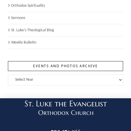
Orthodox Spirituality
Sermons
St. Luke’s Theological Blog
Weekly Bulletin
EVENTS AND PHOTOS ARCHIVE