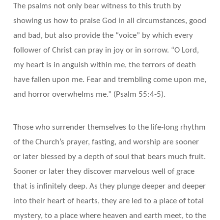
The psalms not only bear witness to this truth by
showing us how to praise God in all circumstances, good
and bad, but also provide the “voice” by which every
follower of Christ can pray in joy or in sorrow. “O Lord,
my heart is in anguish within me, the terrors of death
have fallen upon me. Fear and trembling come upon me,
and horror overwhelms me.” (Psalm 55:4-5).
Those who surrender themselves to the life-long rhythm
of the Church’s prayer, fasting, and worship are sooner
or later blessed by a depth of soul that bears much fruit.
Sooner or later they discover marvelous well of grace
that is infinitely deep. As they plunge deeper and deeper
into their heart of hearts, they are led to a place of total
mystery, to a place where heaven and earth meet, to the