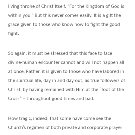
living throne of Christ Itself. “For the Kingdom of God is
within you.” But this never comes easily. It is a gift the
grace given to those who know how to fight the good
fight.
So again, it must be stressed that this face to face
divine-human encounter cannot and will not happen all
at once. Rather, it is given to those who have labored in
the spiritual life, day in and day out, as true followers of
Christ, by having remained with Him at the “foot of the
Cross” – throughout good times and bad.
How tragic, indeed, that some have come see the
Church’s regimen of both private and corporate prayer