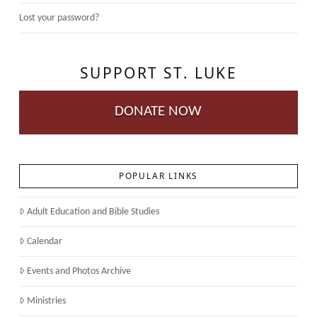
Lost your password?
SUPPORT ST. LUKE
DONATE NOW
POPULAR LINKS
Adult Education and Bible Studies
Calendar
Events and Photos Archive
Ministries