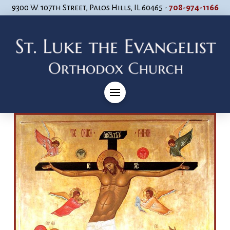
9300 W. 107th Street, Palos Hills, IL 60465 -
708-974-1166