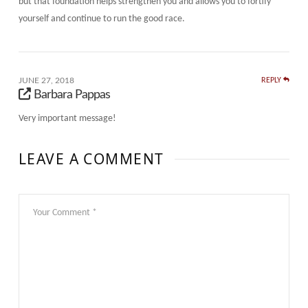
but that foundation helps strengthen you and allows you to fortify
yourself and continue to run the good race.
JUNE 27, 2018
REPLY
Barbara Pappas
Very important message!
LEAVE A COMMENT