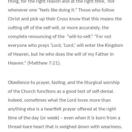
thing, for the right reason and at the right time, not
whenever one “feels like doing it.” Those who follow
Christ and pick up their Cross know that this means the
cutting off of the self-will, or more accurately, the
complete renouncing of the “will-to-self.” “For not
everyone who prays ‘Lord, ‘Lord,’ will enter the Kingdom
of Heaven, but he who does the will of my Father in
Heaven.” (Matthew 7:21).
Obedience to prayer, fasting, and the liturgical worship
of the Church functions as a good test of self-denial.
Indeed, sometimes what the Lord loves more than
anything else is a heartfelt prayer offered at the right
time of the day (or week) – even when it is born from a
thread-bare heart that is weighed down with weariness.