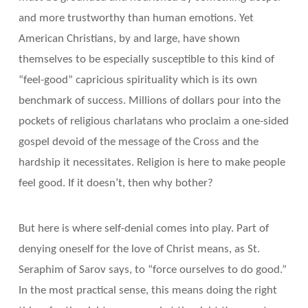
and more trustworthy than human emotions. Yet
American Christians, by and large, have shown
themselves to be especially susceptible to this kind of
“feel-good” capricious spirituality which is its own
benchmark of success. Millions of dollars pour into the
pockets of religious charlatans who proclaim a one-sided
gospel devoid of the message of the Cross and the
hardship it necessitates. Religion is here to make people
feel good. If it doesn’t, then why bother?
But here is where self-denial comes into play. Part of
denying oneself for the love of Christ means, as St.
Seraphim of Sarov says, to “force ourselves to do good.”
In the most practical sense, this means doing the right