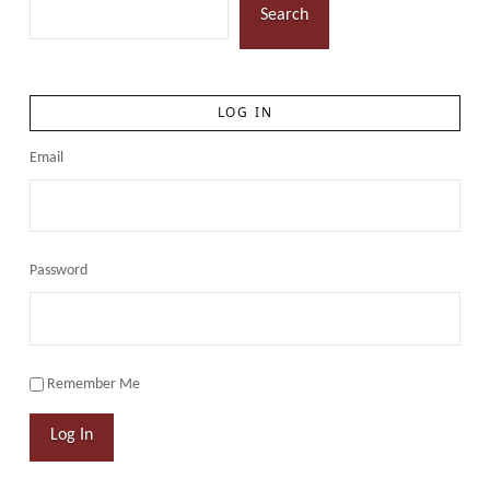
Search
LOG IN
Email
Password
Remember Me
Log In