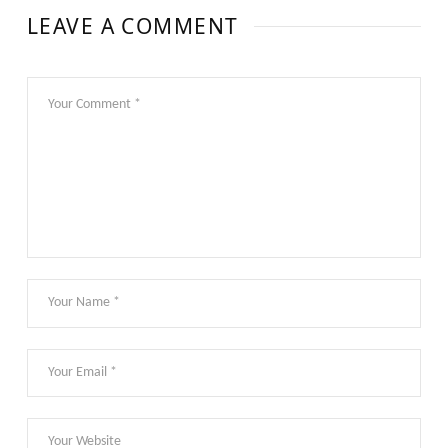
LEAVE A COMMENT