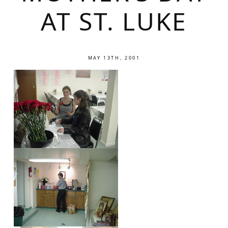
AT ST. LUKE
MAY 13TH, 2001