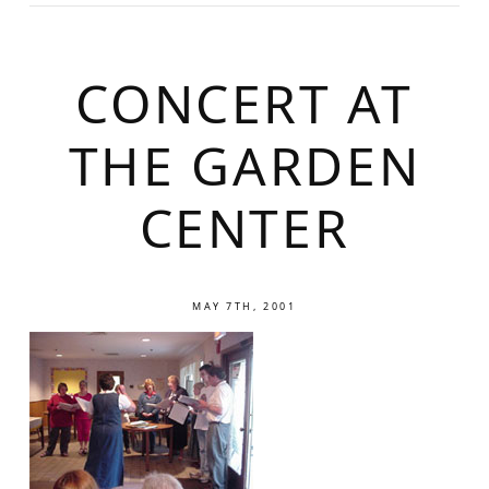
CONCERT AT
THE GARDEN
CENTER
MAY 7TH, 2001