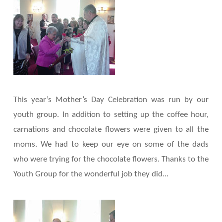
This year’s Mother’s Day Celebration was run by our
youth group. In addition to setting up the coffee hour,
carnations and chocolate flowers were given to all the
moms. We had to keep our eye on some of the dads
who were trying for the chocolate flowers. Thanks to the
Youth Group for the wonderful job they did…