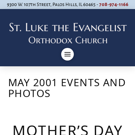
9300 W. 107th Street, Palos Hills, IL 60465 -
708-974-1166
MAY 2001 EVENTS AND
PHOTOS
MOTHER’S DAY