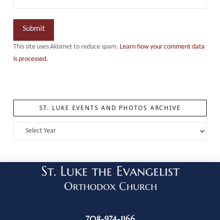
This site uses Akismet to reduce spam.
Learn how your comment data
is processed.
ST. LUKE EVENTS AND PHOTOS ARCHIVE
708-974-1166