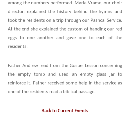
among the numbers performed. Maria Vrame, our choir
director, explained the history behind the hymns and
took the residents on a trip through our Pashcal Service.
At the end she explained the custom of handing our red
eggs to one another and gave one to each of the
residents.
Father Andrew read from the Gospel Lesson concerning
the empty tomb and used an empty glass jar to
reinforce it. Father received some help in the service as
one of the residents read a biblical passage.
Back to Current Events