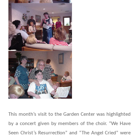
This month’s visit to the Garden Center was highlighted
by a concert given by members of the choir. “We Have
Seen Christ’s Resurrection” and “The Angel Cried” were