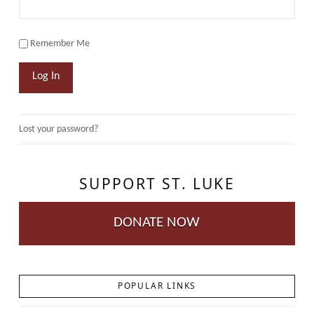
Remember Me
Log In
Lost your password?
SUPPORT ST. LUKE
DONATE NOW
POPULAR LINKS