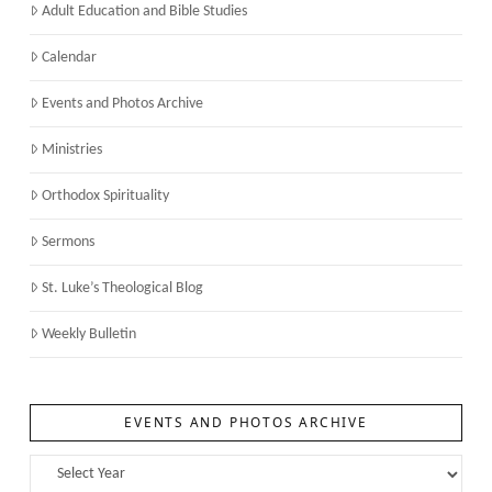
Adult Education and Bible Studies
Calendar
Events and Photos Archive
Ministries
Orthodox Spirituality
Sermons
St. Luke’s Theological Blog
Weekly Bulletin
EVENTS AND PHOTOS ARCHIVE