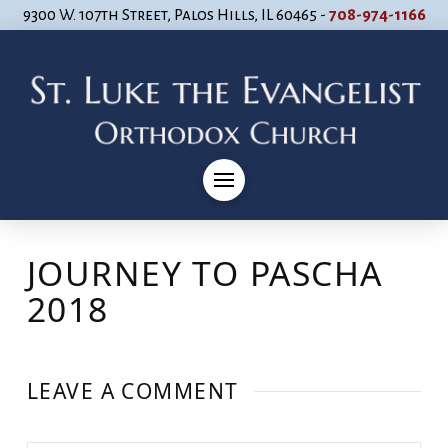
9300 W. 107th Street, Palos Hills, IL 60465 -
708-974-1166
JOURNEY TO PASCHA
2018
LEAVE A COMMENT