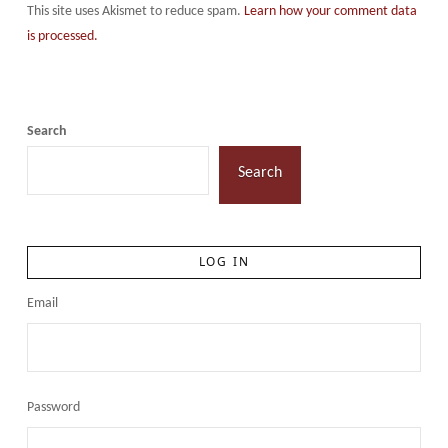
This site uses Akismet to reduce spam.
Learn how your comment data
is processed.
Search
Search
LOG IN
Email
Password