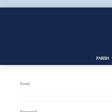
PARISH
Email
Password