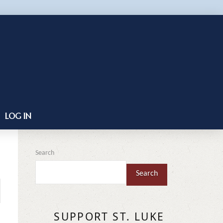
LOG IN
Search
Search
SUPPORT ST. LUKE