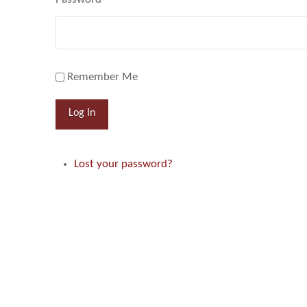
Remember Me
Log In
Lost your password?