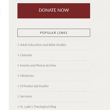
DONATE NOW
POPULAR LINKS
Adult Education and Bible Studies
Calendar
Events and Photos Archive
Ministries
Orthodox Spirituality
Sermons
St. Luke’s Theological Blog