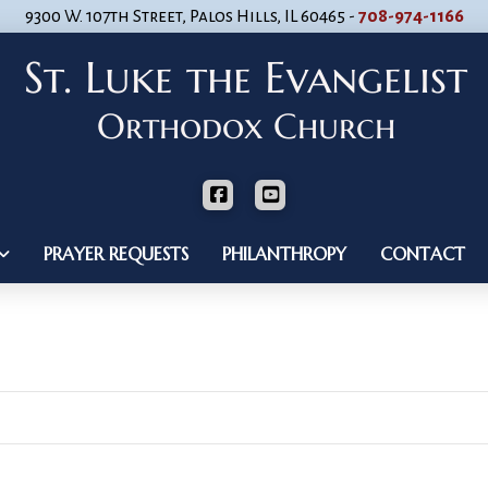
9300 W. 107th Street, Palos Hills, IL 60465 -
708-974-1166
PRAYER REQUESTS
PHILANTHROPY
CONTACT