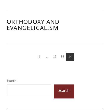
ORTHODOXY AND
EVANGELICALISM
1
...
12
13
14
Search
Search