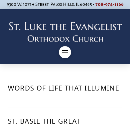
9300 W. 107th Street, Palos Hills, IL 60465 -
708-974-1166
WORDS OF LIFE THAT ILLUMINE
ST. BASIL THE GREAT