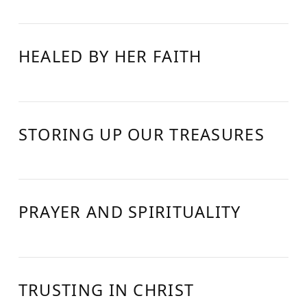
HEALED BY HER FAITH
STORING UP OUR TREASURES
PRAYER AND SPIRITUALITY
TRUSTING IN CHRIST