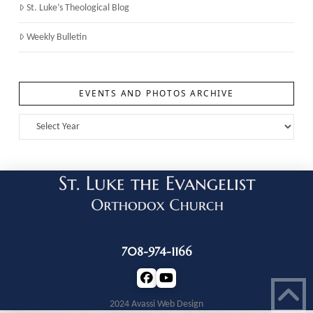
St. Luke’s Theological Blog
Weekly Bulletin
EVENTS AND PHOTOS ARCHIVE
708-974-1166
2024 Avassi Web Design