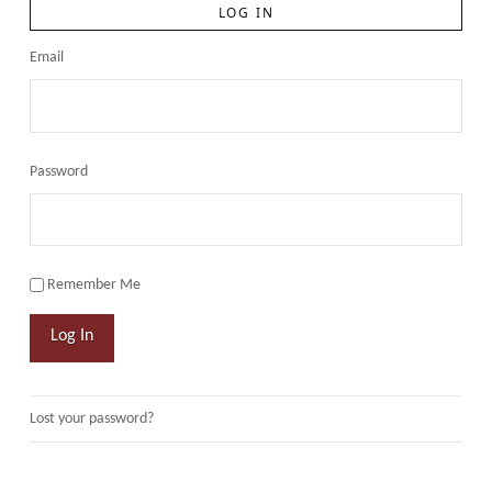
LOG IN
Email
Password
Remember Me
Log In
Lost your password?