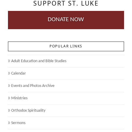
SUPPORT ST. LUKE
DONATE NOW
POPULAR LINKS
Adult Education and Bible Studies
Calendar
Events and Photos Archive
Ministries
Orthodox Spirituality
Sermons