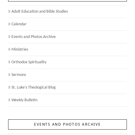
Adult Education and Bible Studies
Calendar
Events and Photos Archive
Ministries
Orthodox Spirituality
Sermons
St. Luke’s Theological Blog
Weekly Bulletin
EVENTS AND PHOTOS ARCHIVE