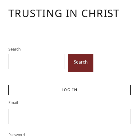
TRUSTING IN CHRIST
Search
Search
LOG IN
Email
Password