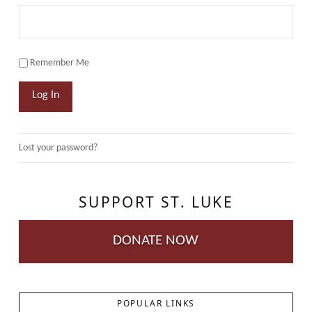
Remember Me
Log In
Lost your password?
SUPPORT ST. LUKE
DONATE NOW
POPULAR LINKS