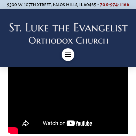
9300 W. 107th Street, Palos Hills, IL 60465 -
708-974-1166