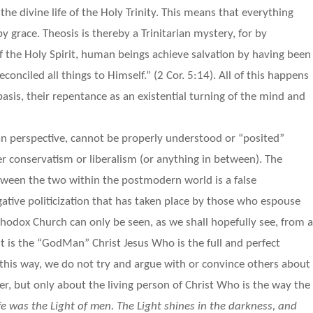
the divine life of the Holy Trinity. This means that everything
y grace. Theosis is thereby a Trinitarian mystery, for by
f the Holy Spirit, human beings achieve salvation by having been
econciled all things to Himself.” (2 Cor. 5:14). All of this happens
basis, their repentance as an existential turning of the mind and
n perspective, cannot be properly understood or “posited”
er conservatism or liberalism (or anything in between). The
tween the two within the postmodern world is a false
ative politicization that has taken place by those who espouse
rthodox Church can only be seen, as we shall hopefully see, from 
 it is the “GodMan” Christ Jesus Who is the full and perfect
In this way, we do not try and argue with or convince others about
er, but only about the living person of Christ Who is the way the
ife was the Light of men. The Light shines in the darkness, and