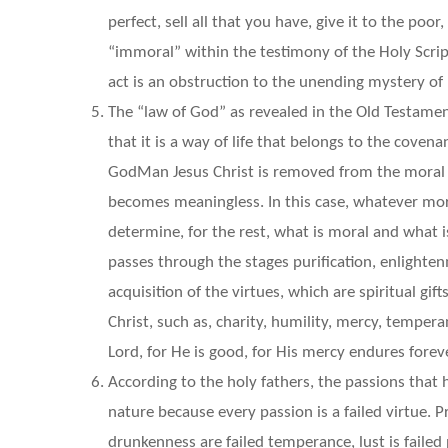
perfect, sell all that you have, give it to the po
“immoral” within the testimony of the Holy Script
act is an obstruction to the unending mystery of 
The “law of God” as revealed in the Old Testament 
that it is a way of life that belongs to the coven
GodMan Jesus Christ is removed from the moral a
becomes meaningless. In this case, whatever mora
determine, for the rest, what is moral and what 
passes through the stages purification, enlighten
acquisition of the virtues, which are spiritual gi
Christ, such as, charity, humility, mercy, tempera
Lord, for He is good, for His mercy endures foreve
According to the holy fathers, the passions that
nature because every passion is a failed virtue. Pri
drunkenness are failed temperance, lust is failed