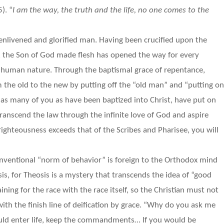
). “
I am the way, the truth and the life, no one comes to the
 enlivened and glorified man. Having been crucified upon the
d, the Son of God made flesh has opened the way for every
f human nature. Through the baptismal grace of repentance,
m the old to the new by putting off the “old man” and “putting o
 as many of you as have been baptized into Christ, have put on
 transcend the law through the infinite love of God and aspire
 righteousness exceeds that of the Scribes and Pharisee, you will
nventional “norm of behavior” is foreign to the Orthodox mind
sis, for Theosis is a mystery that transcends the idea of “good
ining for the race with the race itself, so the Christian must not
th the finish line of deification by grace. “Why do you ask me
ould enter life, keep the commandments… If you would be