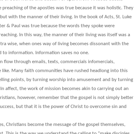
 preaching of the apostles was true because it was holistic. They
ut with the manner of their living. In the book of Acts, St. Luke
Peter & Paul was true because the words they spoke were
reaching. In this way, the manner of their living was itself was a
Contra wise, when ones way of living becomes dissonant with the
d to information. Information saves no one.
on flow through emails, texts, commercials infomercials,
the like. Many faith communities have rushed headlong into this
elling points, by turning worship into amusement and by turning
 In affect, the work of mission becomes akin to carrying out an
ristians, however, remember that the gospel is not simply better
uccess, but that it is the power of Christ to overcome sin and
ues, Christians become the message of the gospel themselves,
t. This is the way we understand the calling to “make disciples