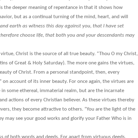
 is the deeper meaning of repentance in that it shows how
avior, but as a continual turning of the mind, heart, and will
 and earth as witness this day against you, that I have set
 therefore choose life, that both you and your descendants may
irtue, Christ is the source of all true beauty. “Thou O my Christ,
tins of Great & Holy Saturday). The more one gains the virtues,
beauty of Christ. From a personal standpoint, then, every
on account of its inner beauty. For once again, the virtues are
e in some ethereal, immaterial realm, but are the incarnate
and actions of every Christian believer. As these virtues thereby
vers, they become attractive to others. “You are the light of the
hey may see your good works and glorify your Father Who is in
ess of both words and deeds. For apart from virtuous deeds,