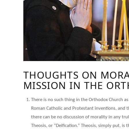
THOUGHTS ON MORAL
MISSION IN THE OR
There is no such thing in the Orthodox Church as 
Roman Catholic and Protestant inventions, and tha
there can be no discussion of morality in any tru
Theosis, or “Deification.” Theosis, simply put, i