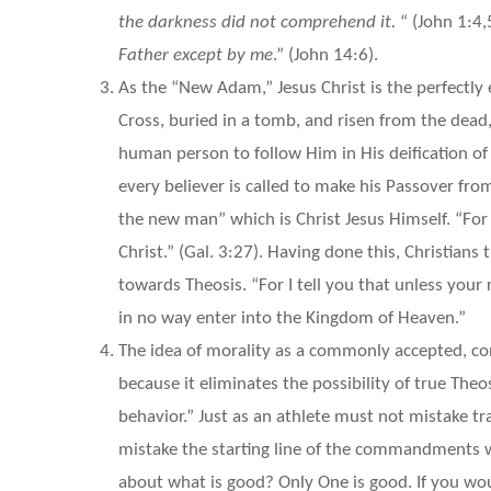
the darkness did not comprehend it.
“ (John 1:4,5
Father except by me
.” (John 14:6).
As the “New Adam,” Jesus Christ is the perfectly
Cross, buried in a tomb, and risen from the dea
human person to follow Him in His deification o
every believer is called to make his Passover fro
the new man” which is Christ Jesus Himself. “For
Christ.” (Gal. 3:27). Having done this, Christians
towards Theosis. “For I tell you that unless your
in no way enter into the Kingdom of Heaven.”
The idea of morality as a commonly accepted, co
because it eliminates the possibility of true Theo
behavior.” Just as an athlete must not mistake tra
mistake the starting line of the commandments wi
about what is good? Only One is good. If you w