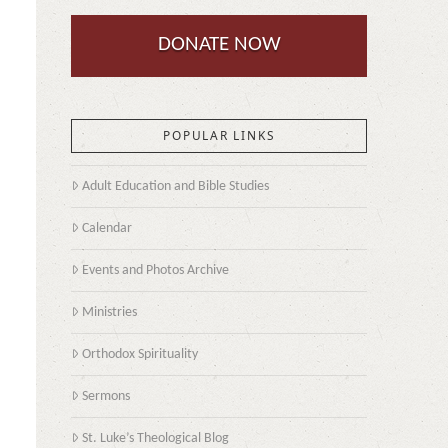
DONATE NOW
POPULAR LINKS
Adult Education and Bible Studies
Calendar
Events and Photos Archive
Ministries
a
Orthodox Spirituality
Sermons
St. Luke’s Theological Blog