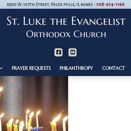
9300 W. 107th Street, Palos Hills, IL 60465 -
708-974-1166
PRAYER REQUESTS
PHILANTHROPY
CONTACT