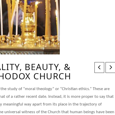
ITY, BEAUTY, &
THODOX CHURCH
the study of “moral theology” or “Christian ethics.” These are
t of a rather recent date. Instead, it is more proper to say that
ly meaningful way apart from its place in the trajectory of
s the universal witness of the Church that human beings have been