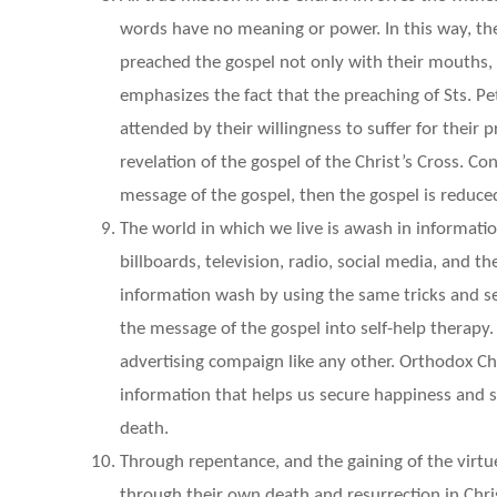
words have no meaning or power. In this way, the
preached the gospel not only with their mouths, b
emphasizes the fact that the preaching of Sts. 
attended by their willingness to suffer for their p
revelation of the gospel of the Christ’s Cross. 
message of the gospel, then the gospel is reduce
The world in which we live is awash in informati
billboards, television, radio, social media, and 
information wash by using the same tricks and s
the message of the gospel into self-help therapy.
advertising compaign like any other. Orthodox Ch
information that helps us secure happiness and s
death.
Through repentance, and the gaining of the virt
through their own death and resurrection in Chris