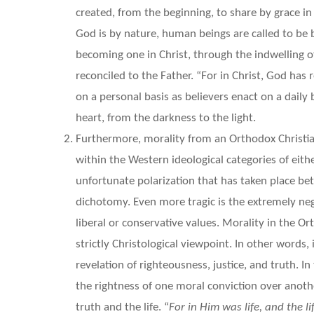
created, from the beginning, to share by grace in 
God is by nature, human beings are called to be b
becoming one in Christ, through the indwelling o
reconciled to the Father. “For in Christ, God has r
on a personal basis as believers enact on a daily 
heart, from the darkness to the light.
Furthermore, morality from an Orthodox Christia
within the Western ideological categories of eith
unfortunate polarization that has taken place be
dichotomy. Even more tragic is the extremely neg
liberal or conservative values. Morality in the O
strictly Christological viewpoint. In other words,
revelation of righteousness, justice, and truth. 
the rightness of one moral conviction over anoth
truth and the life. “
For in
Him was life, and the l