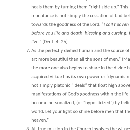
heals them by turning them “right side up.” This
repentance is not simply the cessation of bad beh
towards the goodness of the Lord. “
I call heaven
before you life and death, blessing and cursing:
live
.” (Deut. 4: 26).
As the perfectly deified human and the source of v
art more beautiful than all the sons of men.” (Ma
the more one also begins to share in the divine 
acquired virtue has its own power or “dynamism” 
not simply platonic “ideals” that float high abov
manifestations of God’s goodness within the life 
become personalized, (or “hyposticized”) by belie
world. Let your light so shine before men that t
heaven.”
All true mission in the Church involves the witn