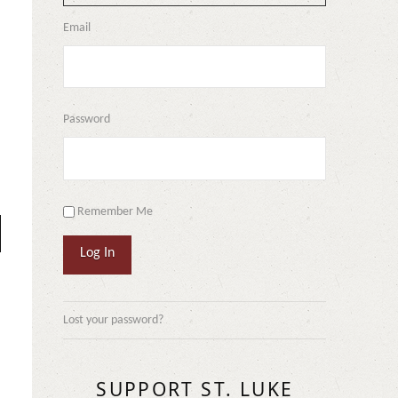
Email
Password
Remember Me
Log In
Lost your password?
SUPPORT ST. LUKE