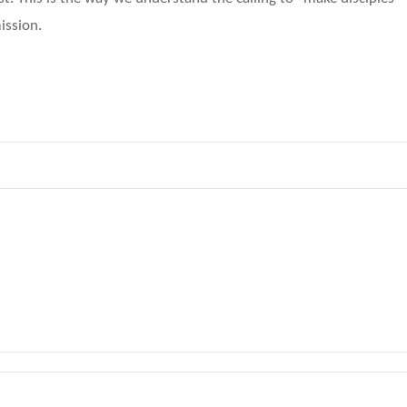
ission.