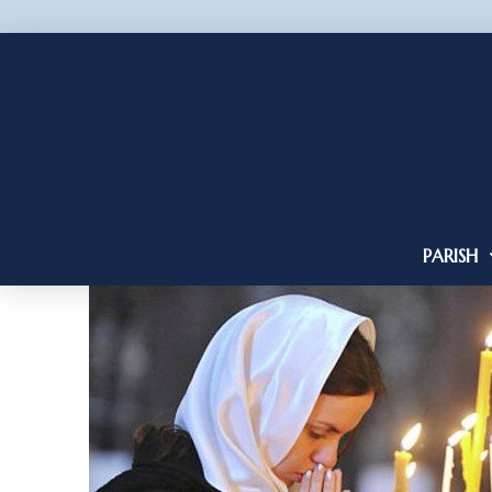
PARISH