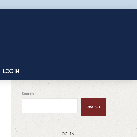
LOG IN
Search
Search
LOG IN