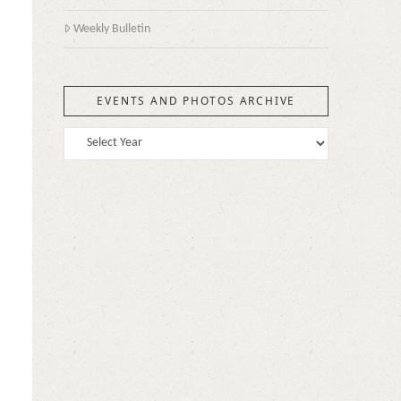
Weekly Bulletin
EVENTS AND PHOTOS ARCHIVE
n