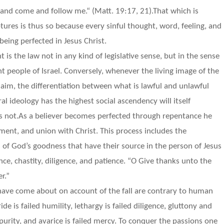
or, and come and follow me.“ (Matt. 19:17, 21).That which is
ures is thus so because every sinful thought, word, feeling, and
being perfected in Jesus Christ.
is the law not in any kind of legislative sense, but in the sense
ant people of Israel. Conversely, whenever the living image of the
im, the differentiation between what is lawful and unlawful
l ideology has the highest social ascendency will itself
is not.As a believer becomes perfected through repentance he
ment, and union with Christ. This process includes the
fts of God’s goodness that have their source in the person of Jesus
nce, chastity, diligence, and patience. “O Give thanks unto the
r.”
 have come about on account of the fall are contrary to human
de is failed humility, lethargy is failed diligence, gluttony and
 purity, and avarice is failed mercy. To conquer the passions one