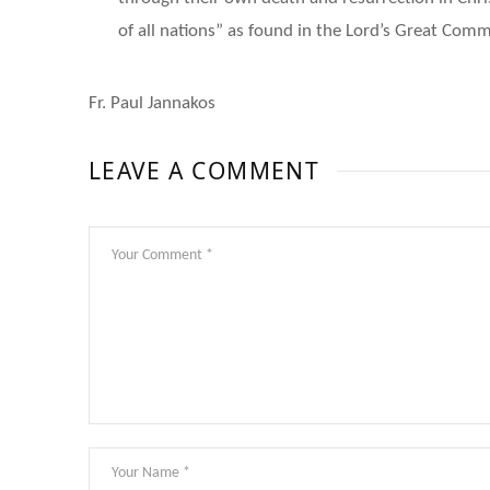
of all nations” as found in the Lord’s Great Comm
Fr. Paul Jannakos
LEAVE A COMMENT