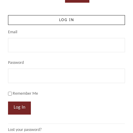
LOG IN
Email
Password
Remember Me
Log In
Lost your password?