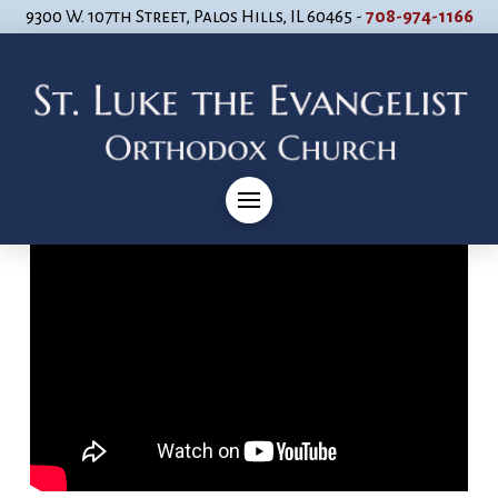
9300 W. 107th Street, Palos Hills, IL 60465 -
708-974-1166