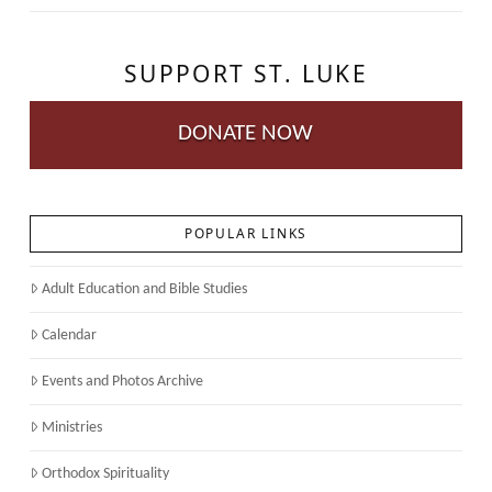
SUPPORT ST. LUKE
DONATE NOW
POPULAR LINKS
Adult Education and Bible Studies
Calendar
Events and Photos Archive
Ministries
Orthodox Spirituality