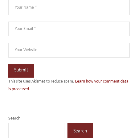
This site uses Akismet to reduce spam.
Learn how your comment data
is processed.
Search
Search