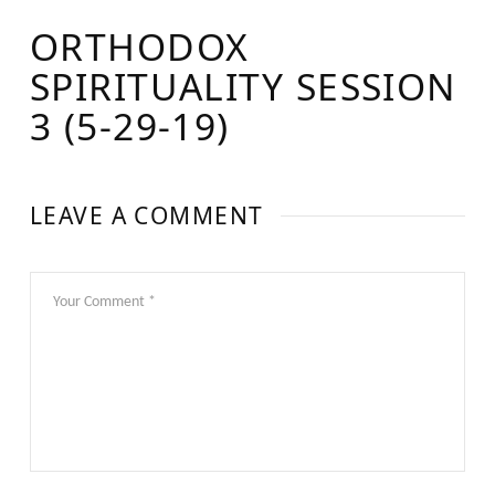
ORTHODOX
SPIRITUALITY SESSION
3 (5-29-19)
LEAVE A COMMENT