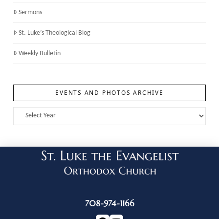
Sermons
St. Luke’s Theological Blog
Weekly Bulletin
EVENTS AND PHOTOS ARCHIVE
708-974-1166