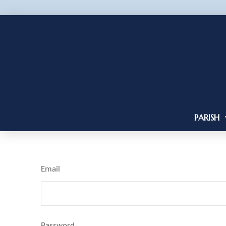
PARISH
Email
Password