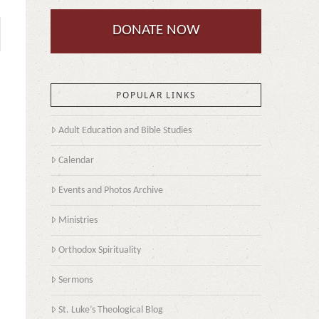
DONATE NOW
POPULAR LINKS
Adult Education and Bible Studies
Calendar
Events and Photos Archive
Ministries
Orthodox Spirituality
Sermons
St. Luke’s Theological Blog