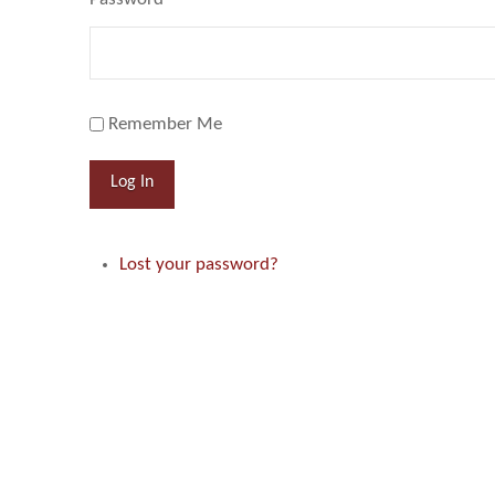
Remember Me
Log In
Lost your password?