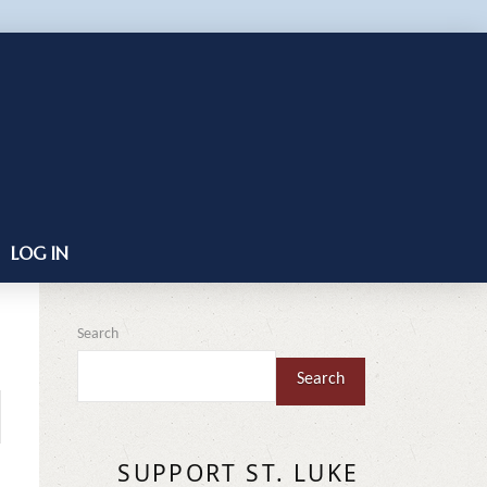
LOG IN
Search
Search
SUPPORT ST. LUKE