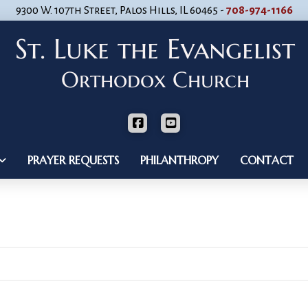
9300 W. 107th Street, Palos Hills, IL 60465 -
708-974-1166
PRAYER REQUESTS
PHILANTHROPY
CONTACT