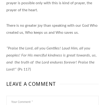
prayer is possible only with this is kind of prayer, the
prayer of the heart.
There is no greater joy than speaking with our God Who
created us, Who keeps us and Who saves us.
“Praise the Lord, all you Gentiles! Laud Him, all you
peoples! For His merciful kindness is great towards, us,
and the truth of the Lord endures forever! Praise the
Lord!”
(Ps 117)
LEAVE A COMMENT