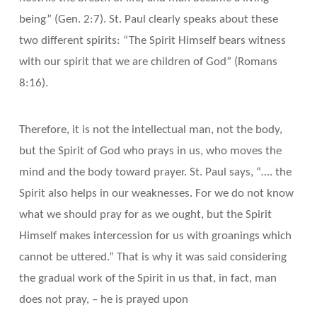
being” (Gen. 2:7). St. Paul clearly speaks about these
two different spirits: “The Spirit Himself bears witness
with our spirit that we are children of God” (Romans
8:16).
Therefore, it is not the intellectual man, not the body,
but the Spirit of God who prays in us, who moves the
mind and the body toward prayer. St. Paul says, “…. the
Spirit also helps in our weaknesses. For we do not know
what we should pray for as we ought, but the Spirit
Himself makes intercession for us with groanings which
cannot be uttered.” That is why it was said considering
the gradual work of the Spirit in us that, in fact, man
does not pray, – he is prayed upon