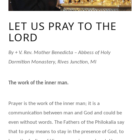
LET US PRAY TO THE
LORD
By + V. Rev. Mother Benedicta – Abbess of Holy
Dormition Monastery, Rives Junction, MI
The work of the inner man.
Prayer is the work of the inner man; it is a
communication between man and God and could be
even without words. The Fathers of the Philokalia say
that to pray means to stay in the presence of God, to