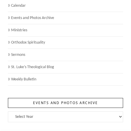
Calendar
Events and Photos Archive
Ministries
Orthodox Spirituality
Sermons
St. Luke’s Theological Blog
Weekly Bulletin
EVENTS AND PHOTOS ARCHIVE