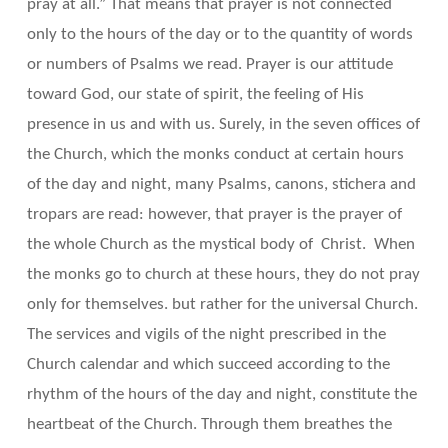
pray at all.” That means that prayer is not connected
only to the hours of the day or to the quantity of words
or numbers of Psalms we read. Prayer is our attitude
toward God, our state of spirit, the feeling of His
presence in us and with us. Surely, in the seven offices of
the Church, which the monks conduct at certain hours
of the day and night, many Psalms, canons, stichera and
tropars are read: however, that prayer is the prayer of
the whole Church as the mystical body of Christ. When
the monks go to church at these hours, they do not pray
only for themselves. but rather for the universal Church.
The services and vigils of the night prescribed in the
Church calendar and which succeed according to the
rhythm of the hours of the day and night, constitute the
heartbeat of the Church. Through them breathes the