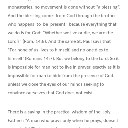
monasteries, no movement is done without “a blessing”.
And the blessing comes from God through the brother
who happens to be present, because everything that
we do is for God: “Whether we live or die, we are the
Lord’s” (Rom. 14:8). And the same St. Paul says that
“For none of us lives to himself, and no one dies to
himself’ (Romans 14:7). But we belong to the Lord. So it
is impossible for man not to live in prayer, exactly as it is
impossible for man to hide from the presence of God.
unless we close the eyes of our minds seeking to
convince ourselves that God does not exist.
There is a saying in the practical wisdom of the Holy
Fathers: “A man who prays only when he prays, doesn’t