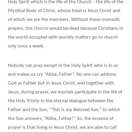
Holy Spirit which is the life of the Church – the life of the
Mystical Body of Christ, whose head is Jesus Christ and
of which we are the members. Without these monastic
prayers, the Church would be dead because Christians in
the world occupied with worldly matters go to church
only once a week.
Nobody can pray except in the Holy Spirit who is in us
and makes us cry “Abba, Father”. No one can address
God as Father but in Jesus Christ, and together with
Jesus, during prayer, we mortals participate in the life of
the Holy Trinity in the eternal dialogue between the
Father and the Son: “This is my Beloved Son,” to which
the Son answers, “Abba, Father!” So, the essence of
prayer is that living in Jesus Christ, we are able to call