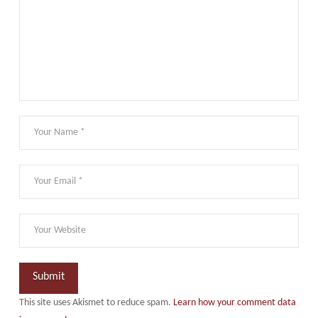
This site uses Akismet to reduce spam.
Learn how your comment data