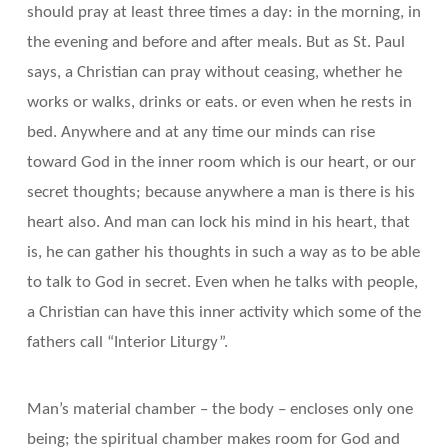
should pray at least three times a day: in the morning, in
the evening and before and after meals. But as St. Paul
says, a Christian can pray without ceasing, whether he
works or walks, drinks or eats. or even when he rests in
bed. Anywhere and at any time our minds can rise
toward God in the inner room which is our heart, or our
secret thoughts; because anywhere a man is there is his
heart also. And man can lock his mind in his heart, that
is, he can gather his thoughts in such a way as to be able
to talk to God in secret. Even when he talks with people,
a Christian can have this inner activity which some of the
fathers call “Interior Liturgy”.
Man’s material chamber – the body – encloses only one
being; the spiritual chamber makes room for God and