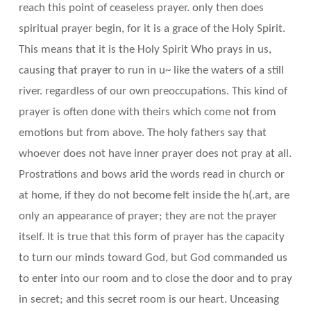
reach this point of ceaseless prayer. only then does
spiritual prayer begin, for it is a grace of the Holy Spirit.
This means that it is the Holy Spirit Who prays in us,
causing that prayer to run in u~ like the waters of a still
river. regardless of our own preoccupations. This kind of
prayer is often done with theirs which come not from
emotions but from above. The holy fathers say that
whoever does not have inner prayer does not pray at all.
Prostrations and bows arid the words read in church or
at home, if they do not become felt inside the h(.art, are
only an appearance of prayer; they are not the prayer
itself. It is true that this form of prayer has the capacity
to turn our minds toward God, but God commanded us
to enter into our room and to close the door and to pray
in secret; and this secret room is our heart. Unceasing