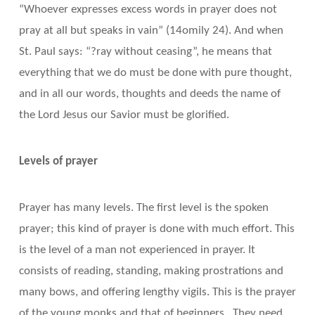
“Whoever expresses excess words in prayer does not
pray at all but speaks in vain” (14omily 24). And when
St. Paul says: “?ray without ceasing”, he means that
everything that we do must be done with pure thought,
and in all our words, thoughts and deeds the name of
the Lord Jesus our Savior must be glorified.
Levels of prayer
Prayer has many levels. The first level is the spoken
prayer; this kind of prayer is done with much effort. This
is the level of a man not experienced in prayer. It
consists of reading, standing, making prostrations and
many bows, and offering lengthy vigils. This is the prayer
of the young monks and that of beginners. They need