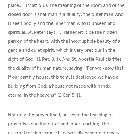
place…” (Matt 6:6). The meaning of the room and of the
closed door is that man is a duality: the outer man who
is seen bodily and the inner man who is unseen and
spiritual. St. Peter says: “…rather let it be the hidden
person of the heart, with the incorruptible beauty of a
gentle and quiet spirit, which is very precious in the
sight of God” (1 Pet. 3:4). And St. Apostle Paul clarifies
the duality of human nature, saying: “For we know that
if our earthly house, this tent, is destroyed we have a
building from God, a house not made with hands,
eternal in the heavens” (2 Cor. 5:1).
Not only the prayer itself, but even the teaching of
prayer is a duality: outer and inner teaching. The
external teaching consists of worldly wisdom: flowery