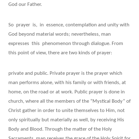
God our Father.
So prayer is, in essence, contemplation and unity with
God beyond material words; nevertheless, man
expresses this phenomenon through dialogue. From
this point of view, there are two kinds of prayer:
private and public. Private prayer is the prayer which
man performs alone, with his family or with friends, at
home, on the road or at work. Public prayer is done in
church, where all the members of the “Mystical Body” of
Christ gather in order to unite themselves to Him, not
only spiritually but materially as well, by receiving His
Body and Blood. Through the matter of the Holy
Sacraments, man receives the grace of the Holy Spirit for