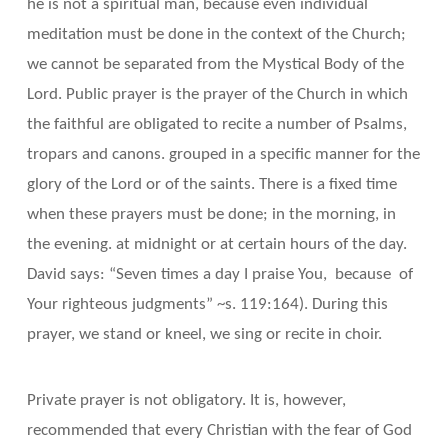
he is not a spiritual man, because even individual
meditation must be done in the context of the Church;
we cannot be separated from the Mystical Body of the
Lord. Public prayer is the prayer of the Church in which
the faithful are obligated to recite a number of Psalms,
tropars and canons. grouped in a specific manner for the
glory of the Lord or of the saints. There is a fixed time
when these prayers must be done; in the morning, in
the evening. at midnight or at certain hours of the day.
David says: “Seven times a day I praise You, because of
Your righteous judgments” ~s. 119:164). During this
prayer, we stand or kneel, we sing or recite in choir.
Private prayer is not obligatory. It is, however,
recommended that every Christian with the fear of God