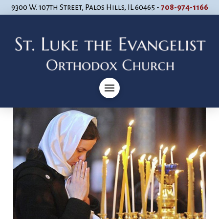
9300 W. 107th Street, Palos Hills, IL 60465 -
708-974-1166