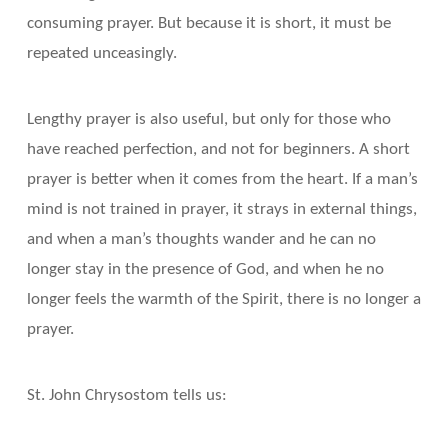
consuming prayer. But because it is short, it must be
repeated unceasingly.
Lengthy prayer is also useful, but only for those who
have reached perfection, and not for beginners. A short
prayer is better when it comes from the heart. If a man’s
mind is not trained in prayer, it strays in external things,
and when a man’s thoughts wander and he can no
longer stay in the presence of God, and when he no
longer feels the warmth of the Spirit, there is no longer a
prayer.
St. John Chrysostom tells us: