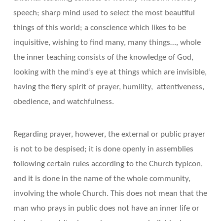
speech; sharp mind used to select the most beautiful
things of this world; a conscience which likes to be
inquisitive, wishing to find many, many things…, whole
the inner teaching consists of the knowledge of God,
looking with the mind’s eye at things which are invisible,
having the fiery spirit of prayer, humility, attentiveness,
obedience, and watchfulness.
Regarding prayer, however, the external or public prayer
is not to be despised; it is done openly in assemblies
following certain rules according to the Church typicon,
and it is done in the name of the whole community,
involving the whole Church. This does not mean that the
man who prays in public does not have an inner life or