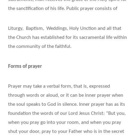
the sanctification of his life. Public prayer consists of
Liturgy, Baptism, Weddings, Holy Unction and all that
the Church has established for its sacramental life within
the community of the faithful.
Forms of prayer
Prayer may take a verbal form, that is, expressed
through words or aloud, or it can be inner prayer when
the soul speaks to God in silence. Inner prayer has as its
foundation the words of our Lord Jesus Christ: “But you,
when you pray go into your room, and when you pray
shut your door, pray to your Father who is in the secret