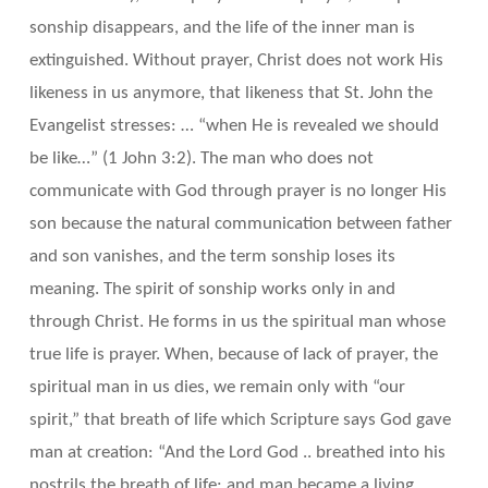
sonship disappears, and the life of the inner man is
extinguished. Without prayer, Christ does not work His
likeness in us anymore, that likeness that St. John the
Evangelist stresses: … “when He is revealed we should
be like…” (1 John 3:2). The man who does not
communicate with God through prayer is no longer His
son because the natural communication between father
and son vanishes, and the term sonship loses its
meaning. The spirit of sonship works only in and
through Christ. He forms in us the spiritual man whose
true life is prayer. When, because of lack of prayer, the
spiritual man in us dies, we remain only with “our
spirit,” that breath of life which Scripture says God gave
man at creation: “And the Lord God .. breathed into his
nostrils the breath of life; and man became a living