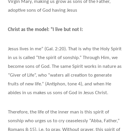
Virgin Mary, making us grow as sons of the Father,
adoptive sons of God having Jesus
Christ as the model: “I live but not I:
Jesus lives in me” (Gal. 2:20). That is why the Holy Spirit
in us is called “the spirit of sonship.” Through Him, we
become sons of God. The same Spirit works in nature as
“Giver of Life”, who “waters all creation to generate
fruits of new life.” (Antiphon, tone 4), and when He
abides in us makes us sons of God in Jesus Christ.
Therefore, the life of the inner man is this spirit of
sonship who urges us to cry ceaselessly “Abba, Father,”
Romans 8:15), i.e. to pray. Without prayer, this spirit of