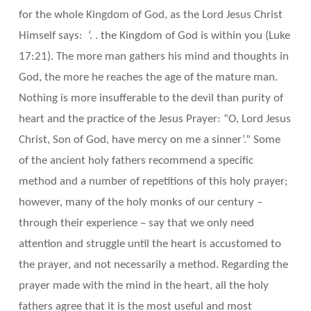
for the whole Kingdom of God, as the Lord Jesus Christ
Himself says: ‘. . the Kingdom of God is within you (Luke
17:21). The more man gathers his mind and thoughts in
God, the more he reaches the age of the mature man.
Nothing is more insufferable to the devil than purity of
heart and the practice of the Jesus Prayer: “O, Lord Jesus
Christ, Son of God, have mercy on me a sinner’.” Some
of the ancient holy fathers recommend a specific
method and a number of repetitions of this holy prayer;
however, many of the holy monks of our century –
through their experience – say that we only need
attention and struggle until the heart is accustomed to
the prayer, and not necessarily a method. Regarding the
prayer made with the mind in the heart, all the holy
fathers agree that it is the most useful and most