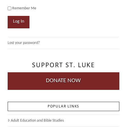
Remember Me
Log In
Lost your password?
SUPPORT ST. LUKE
DONATE NOW
POPULAR LINKS
Adult Education and Bible Studies