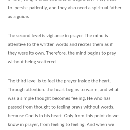
to persist patiently, and they also need a spiritual father
as a guide.
The second level is vigilance in prayer. The mind is
attentive to the written words and recites them as if
they were its own. Therefore. the mind begins to pray
without being scattered.
The third level is to feel the prayer inside the heart.
Through attention. the heart begins to warm, and what
was a simple thought becomes feeling. He who has
passed from thought to feeling prays without words,
because God is in his heart. Only from this point do we
know in prayer, from feeling to feeling. And when we