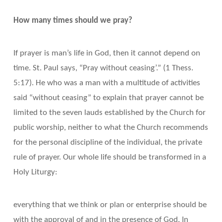
How many times should we pray?
If prayer is man’s life in God, then it cannot depend on
time. St. Paul says, “Pray without ceasing’.” (1 Thess.
5:17). He who was a man with a multitude of activities
said “without ceasing” to explain that prayer cannot be
limited to the seven lauds established by the Church for
public worship, neither to what the Church recommends
for the personal discipline of the individual, the private
rule of prayer. Our whole life should be transformed in a
Holy Liturgy:
everything that we think or plan or enterprise should be
with the approval of and in the presence of God. In