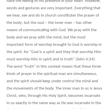
have the feeling of His presence in your heart. However,
words and gestures are very important. Everything that
we hear, see and do in church constitutes the prayer of
the body; but the soul – the inner man – has other
means of communicating with God. We pray with the
body and we pray with the mind, but the most
important form of worship brought to God is worship in
the spirit, for “God is a spirit and they that worship Him
must worship Him in spirit and in truth” (John 4:24).
The word “truth” in this context means that these three
kinds of prayer in the spiritual man are simultaneous,
and the spirit should keep under control the mind and
the movements of the body. The inner man in us is Jesus
Christ, who, through His Holy Spirit, becomes incarnate
in us exactly in the same way as He was incarnate in the