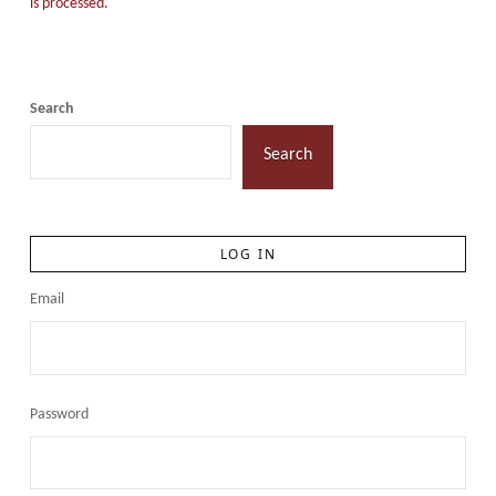
is processed.
Search
Search
LOG IN
Email
Password