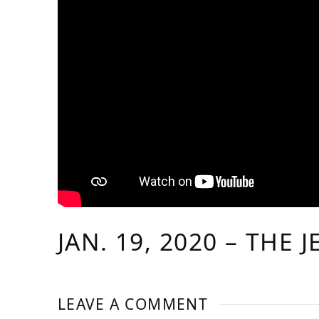
JAN. 19, 2020 – THE 
LEAVE A COMMENT