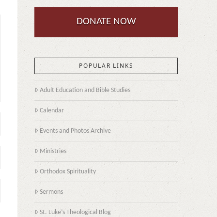
DONATE NOW
POPULAR LINKS
Adult Education and Bible Studies
Calendar
Events and Photos Archive
Ministries
Orthodox Spirituality
Sermons
St. Luke’s Theological Blog