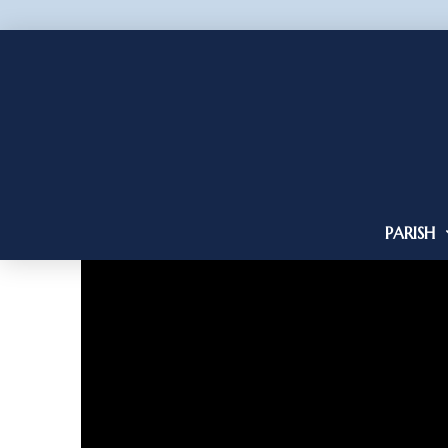
PARISH