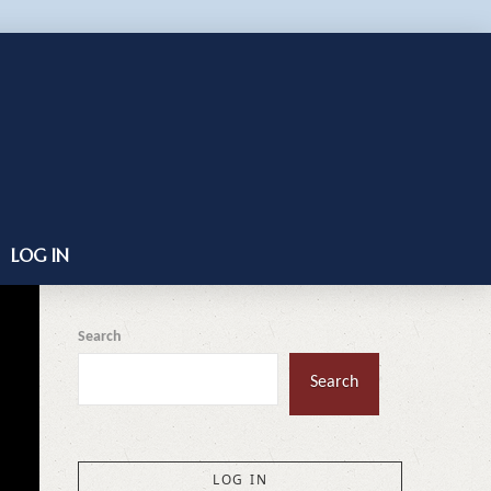
LOG IN
Search
Search
LOG IN