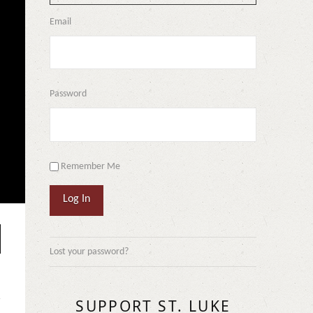
Email
Password
Remember Me
Log In
Lost your password?
SUPPORT ST. LUKE