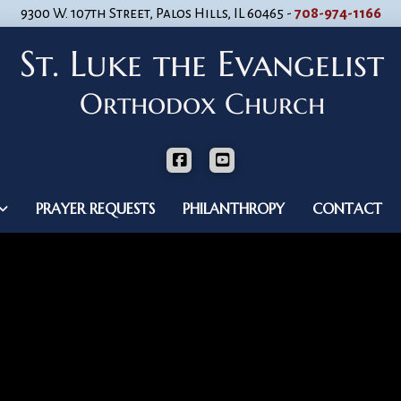
9300 W. 107th Street, Palos Hills, IL 60465 -
708-974-1166
PRAYER REQUESTS
PHILANTHROPY
CONTACT