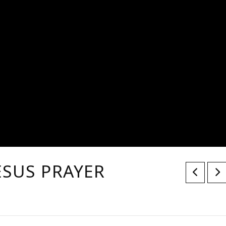
JESUS PRAYER