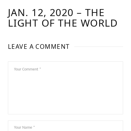
JAN. 12, 2020 – THE
LIGHT OF THE WORLD
LEAVE A COMMENT