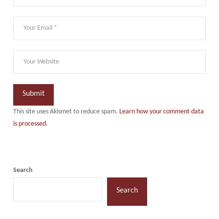
This site uses Akismet to reduce spam.
Learn how your comment data
is processed.
Search
Search