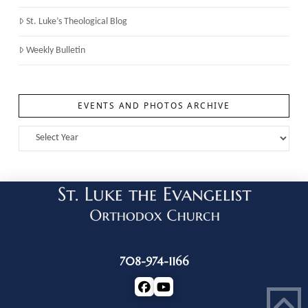
St. Luke’s Theological Blog
Weekly Bulletin
EVENTS AND PHOTOS ARCHIVE
708-974-1166