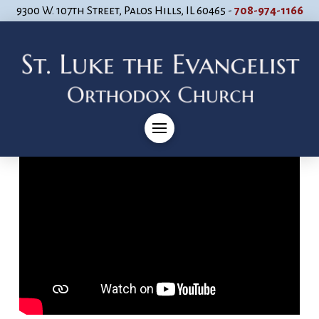
9300 W. 107th Street, Palos Hills, IL 60465 -
708-974-1166