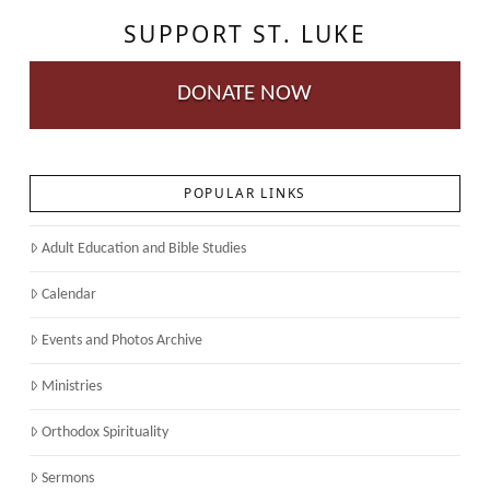
SUPPORT ST. LUKE
DONATE NOW
POPULAR LINKS
Adult Education and Bible Studies
Calendar
Events and Photos Archive
Ministries
Orthodox Spirituality
Sermons