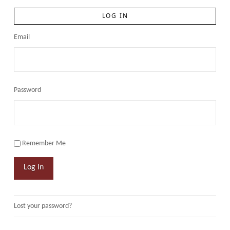
LOG IN
Email
Password
Remember Me
Log In
Lost your password?