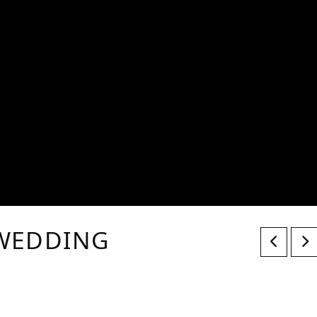
 WEDDING