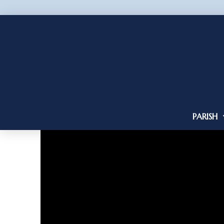
PARISH