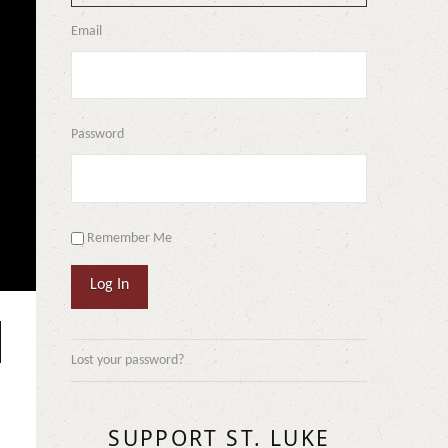
Email
Password
Remember Me
Log In
Lost your password?
SUPPORT ST. LUKE