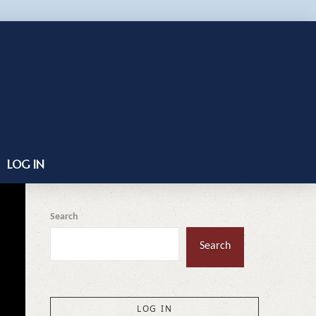
LOG IN
Search
Search
LOG IN