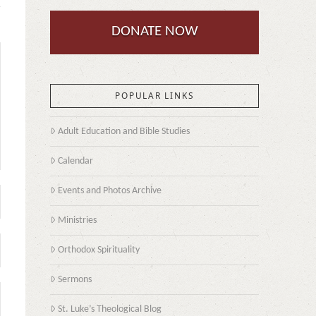
DONATE NOW
POPULAR LINKS
Adult Education and Bible Studies
Calendar
Events and Photos Archive
Ministries
Orthodox Spirituality
Sermons
St. Luke’s Theological Blog