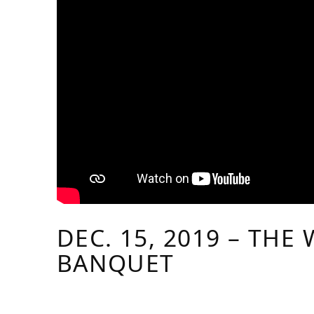
DEC. 15, 2019 – THE
BANQUET