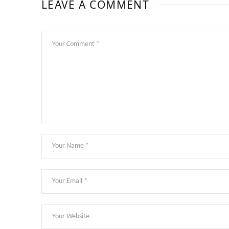
LEAVE A COMMENT