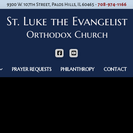
9300 W. 107th Street, Palos Hills, IL 60465 -
708-974-1166
PRAYER REQUESTS
PHILANTHROPY
CONTACT