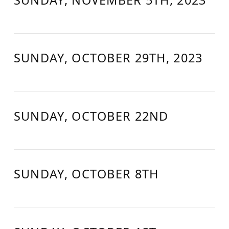
SUNDAY, OCTOBER 29TH, 2023
SUNDAY, OCTOBER 22ND
SUNDAY, OCTOBER 8TH