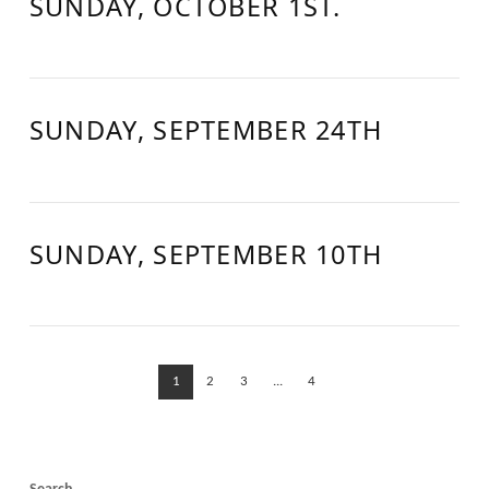
SUNDAY, OCTOBER 1ST.
SUNDAY, SEPTEMBER 24TH
SUNDAY, SEPTEMBER 10TH
1
2
3
...
4