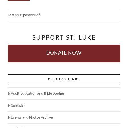
Lost your password?
SUPPORT ST. LUKE
DONATE NOW
POPULAR LINKS
Adult Education and Bible Studies
Calendar
Events and Photos Archive