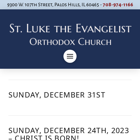
9300 W. 107th Street, Palos Hills, IL 60465 -
708-974-1166
SUNDAY, DECEMBER 31ST
SUNDAY, DECEMBER 24TH, 2023
– CHRIST IS BORN!