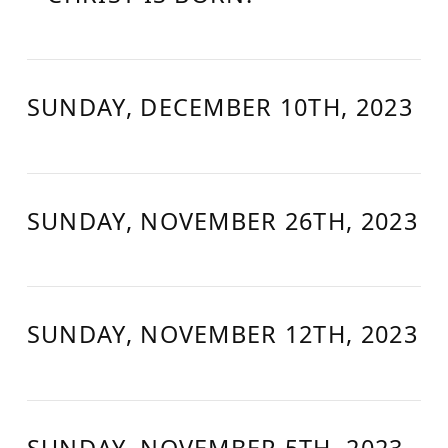
SUNDAY, DECEMBER 10TH, 2023
SUNDAY, NOVEMBER 26TH, 2023
SUNDAY, NOVEMBER 12TH, 2023
SUNDAY, NOVEMBER 5TH, 2023