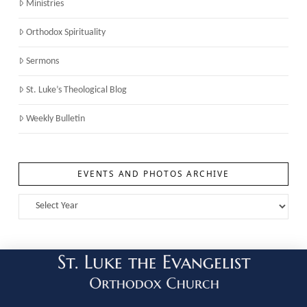
Ministries
Orthodox Spirituality
Sermons
St. Luke’s Theological Blog
Weekly Bulletin
EVENTS AND PHOTOS ARCHIVE