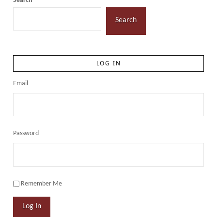
Search
Search
LOG IN
Email
Password
Remember Me
Log In