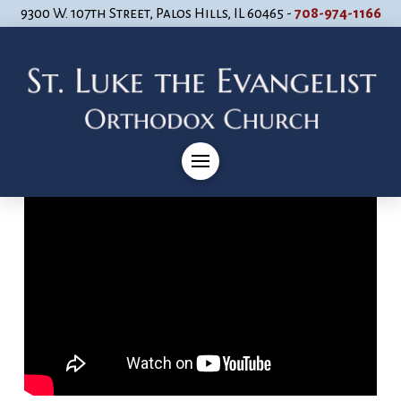
9300 W. 107th Street, Palos Hills, IL 60465 -
708-974-1166