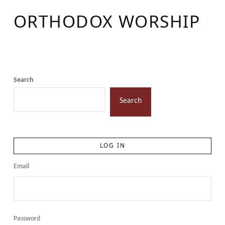
ORTHODOX WORSHIP
Search
Search
LOG IN
Email
Password