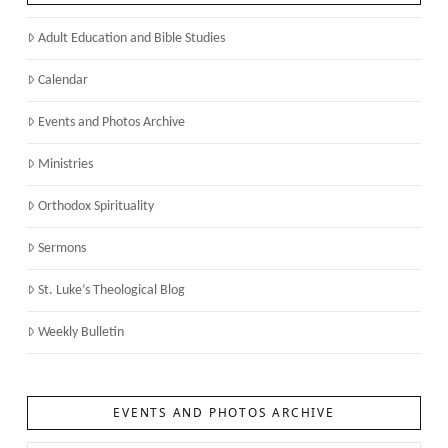
Adult Education and Bible Studies
Calendar
Events and Photos Archive
Ministries
Orthodox Spirituality
Sermons
St. Luke’s Theological Blog
Weekly Bulletin
EVENTS AND PHOTOS ARCHIVE