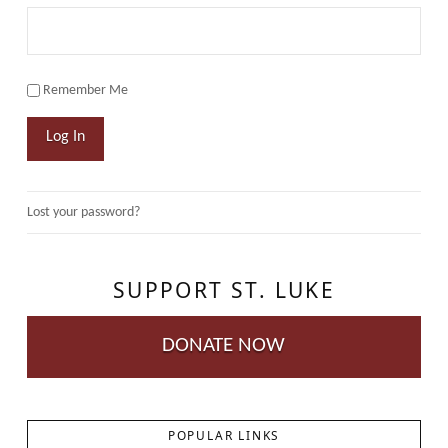
Remember Me
Log In
Lost your password?
SUPPORT ST. LUKE
DONATE NOW
POPULAR LINKS