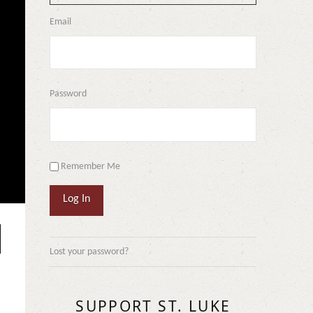
Email
Password
Remember Me
Log In
Lost your password?
SUPPORT ST. LUKE