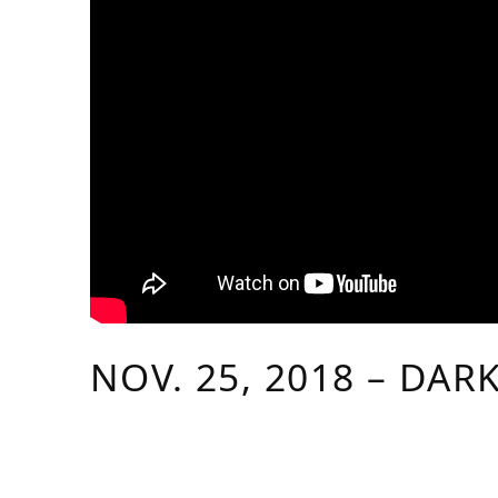
NOV. 25, 2018 – DAR