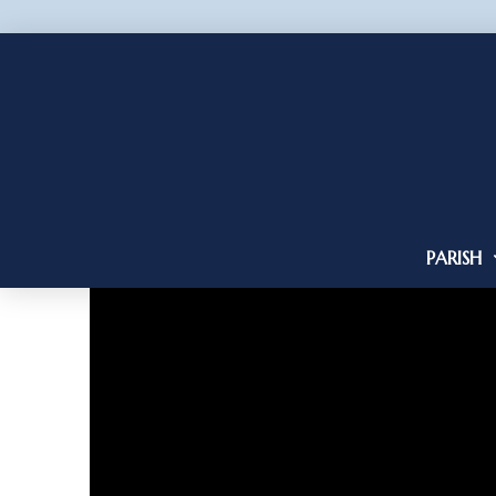
PARISH