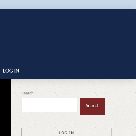
LOG IN
Search
Search
LOG IN