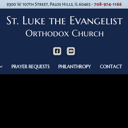
9300 W. 107th Street, Palos Hills, IL 60465 -
708-974-1166
PRAYER REQUESTS
PHILANTHROPY
CONTACT