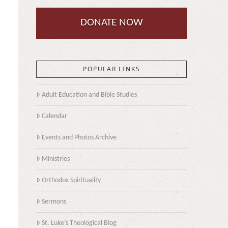
DONATE NOW
POPULAR LINKS
Adult Education and Bible Studies
Calendar
Events and Photos Archive
Ministries
Orthodox Spirituality
Sermons
St. Luke’s Theological Blog