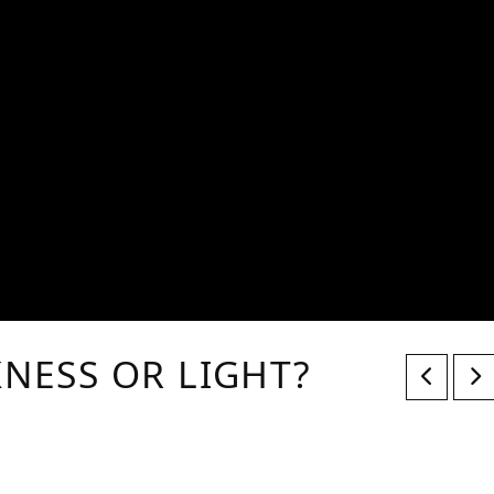
KNESS OR LIGHT?