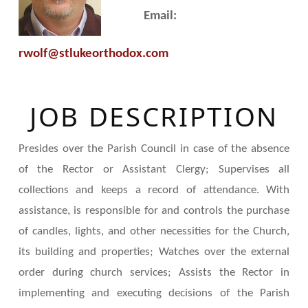
Email:
rwolf@stlukeorthodox.com
JOB DESCRIPTION
Presides over the Parish Council in case of the absence
of the Rector or Assistant Clergy; Supervises all
collections and keeps a record of attendance. With
assistance, is responsible for and controls the purchase
of candles, lights, and other necessities for the Church,
its building and properties; Watches over the external
order during church services; Assists the Rector in
implementing and executing decisions of the Parish