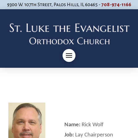
9300 W. 107th Street, Palos Hills, IL 60465 -
708-974-1166
Name:
Rick Wolf
Job:
Lay Chairperson