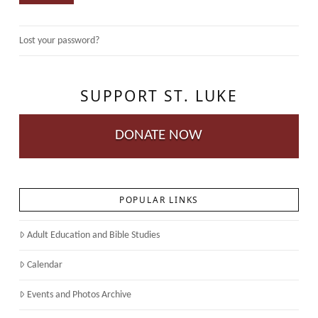
Lost your password?
SUPPORT ST. LUKE
DONATE NOW
POPULAR LINKS
Adult Education and Bible Studies
Calendar
Events and Photos Archive