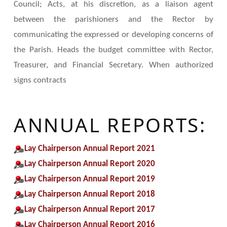
Council; Acts, at his discretion, as a liaison agent
between the parishioners and the Rector by
communicating the expressed or developing concerns of
the Parish. Heads the budget committee with Rector,
Treasurer, and Financial Secretary. When authorized
signs contracts
ANNUAL REPORTS:
Lay Chairperson Annual Report 2021
Lay Chairperson Annual Report 2020
Lay Chairperson Annual Report 2019
Lay Chairperson Annual Report 2018
Lay Chairperson Annual Report 2017
Lay Chairperson Annual Report 2016