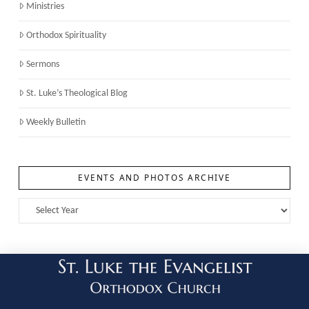
Ministries
Orthodox Spirituality
Sermons
St. Luke’s Theological Blog
Weekly Bulletin
EVENTS AND PHOTOS ARCHIVE