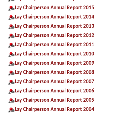
Lay Chairperson Annual Report 2015
Lay Chairperson Annual Report 2014
Lay Chairperson Annual Report 2013
Lay Chairperson Annual Report 2012
Lay Chairperson Annual Report 2011
Lay Chairperson Annual Report 2010
Lay Chairperson Annual Report 2009
Lay Chairperson Annual Report 2008
Lay Chairperson Annual Report 2007
Lay Chairperson Annual Report 2006
Lay Chairperson Annual Report 2005
Lay Chairperson Annual Report 2004