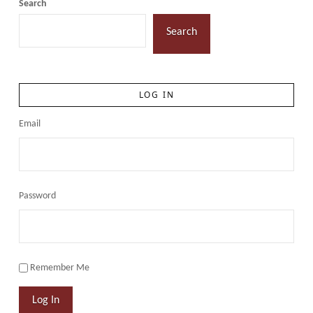
Search
Search
LOG IN
Email
Password
Remember Me
Log In