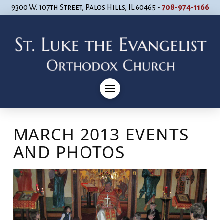
9300 W. 107th Street, Palos Hills, IL 60465 -
708-974-1166
MARCH 2013 EVENTS
AND PHOTOS