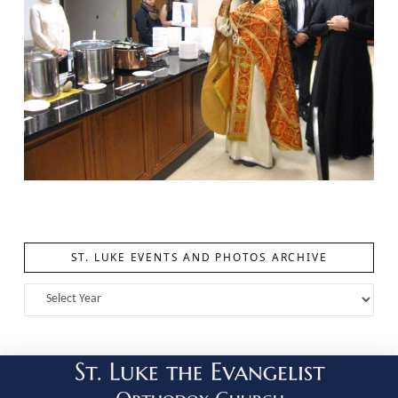
ST. LUKE EVENTS AND PHOTOS ARCHIVE