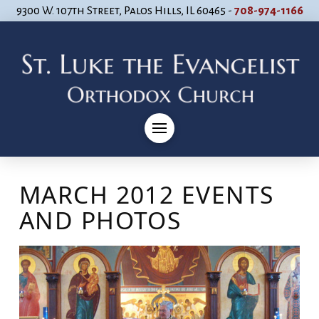
9300 W. 107th Street, Palos Hills, IL 60465 -
708-974-1166
MARCH 2012 EVENTS
AND PHOTOS