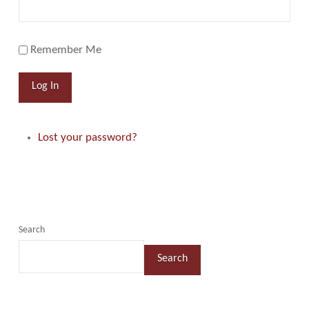
Remember Me
Log In
Lost your password?
Search
Search