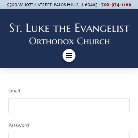
9300 W. 107th Street, Palos Hills, IL 60465 -
708-974-1166
Email
Password