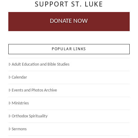
SUPPORT ST. LUKE
DONATE NOW
POPULAR LINKS
Adult Education and Bible Studies
Calendar
Events and Photos Archive
Ministries
Orthodox Spirituality
Sermons