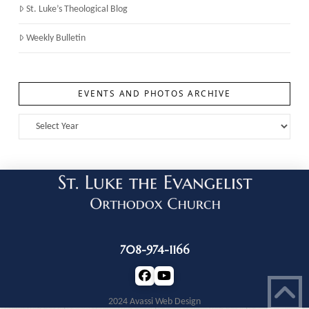
St. Luke’s Theological Blog
Weekly Bulletin
EVENTS AND PHOTOS ARCHIVE
708-974-1166
2024 Avassi Web Design