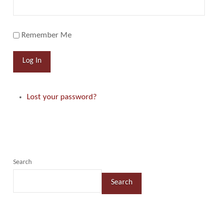
Remember Me
Log In
Lost your password?
Search
Search