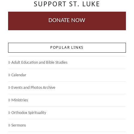
SUPPORT ST. LUKE
DONATE NOW
POPULAR LINKS
Adult Education and Bible Studies
Calendar
Events and Photos Archive
Ministries
Orthodox Spirituality
Sermons