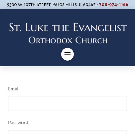
9300 W. 107th Street, Palos Hills, IL 60465 -
708-974-1166
Email
Password