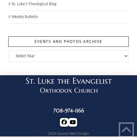
St. Luke’s Theological Blog
Weekly Bulletin
EVENTS AND PHOTOS ARCHIVE
708-974-1166
2024 Avassi Web Design