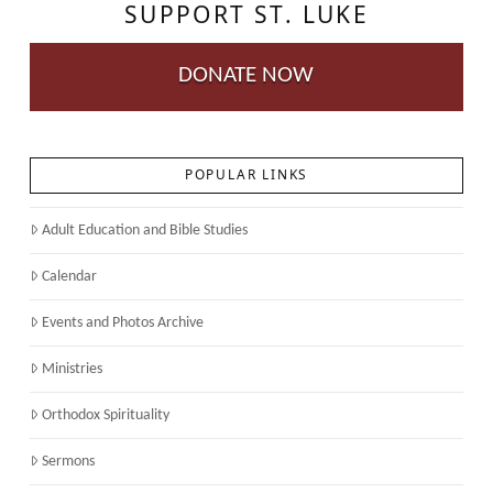
SUPPORT ST. LUKE
DONATE NOW
POPULAR LINKS
Adult Education and Bible Studies
Calendar
Events and Photos Archive
Ministries
Orthodox Spirituality
Sermons