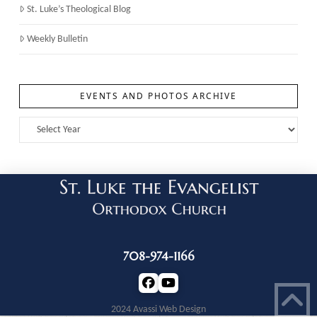
St. Luke’s Theological Blog
Weekly Bulletin
EVENTS AND PHOTOS ARCHIVE
708-974-1166
2024 Avassi Web Design