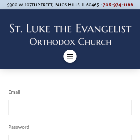
9300 W. 107th Street, Palos Hills, IL 60465 -
708-974-1166
Email
Password