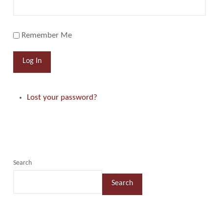
Remember Me
Log In
Lost your password?
Search
Search