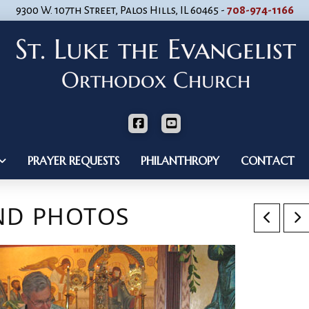
9300 W. 107th Street, Palos Hills, IL 60465 -
708-974-1166
PRAYER REQUESTS
PHILANTHROPY
CONTACT
AND PHOTOS