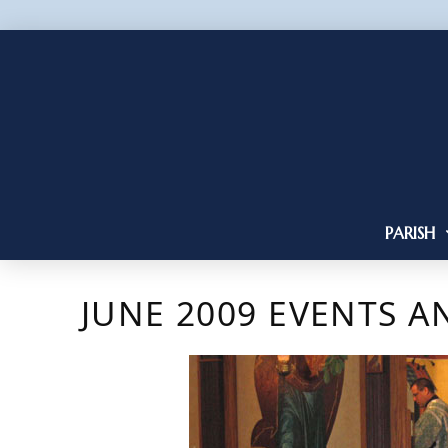
PARISH
JUNE 2009 EVENTS 