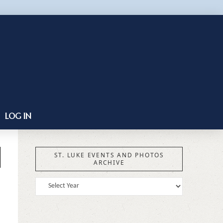
LOG IN
ST. LUKE EVENTS AND PHOTOS
ARCHIVE