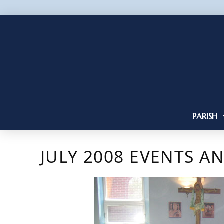
PARISH
JULY 2008 EVENTS A