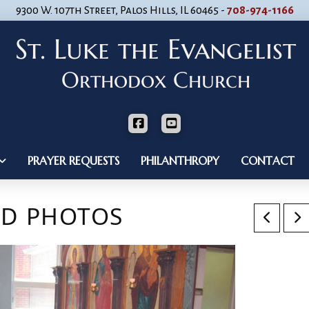
9300 W. 107th Street, Palos Hills, IL 60465 -
708-974-1166
PRAYER REQUESTS
PHILANTHROPY
CONTACT
ND PHOTOS