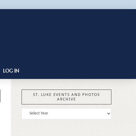
LOG IN
ST. LUKE EVENTS AND PHOTOS
ARCHIVE