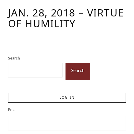
JAN. 28, 2018 – VIRTUE
OF HUMILITY
Search
Search
LOG IN
Email