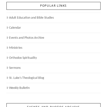
POPULAR LINKS
Adult Education and Bible Studies
Calendar
Events and Photos Archive
Ministries
Orthodox Spirituality
Sermons
St. Luke’s Theological Blog
Weekly Bulletin
EVENTS AND PHOTOS ARCHIVE