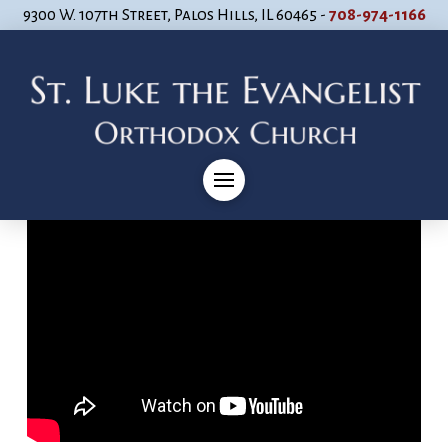
9300 W. 107th Street, Palos Hills, IL 60465 -
708-974-1166