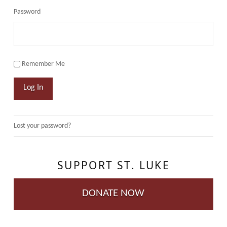
Password
Remember Me
Log In
Lost your password?
SUPPORT ST. LUKE
DONATE NOW