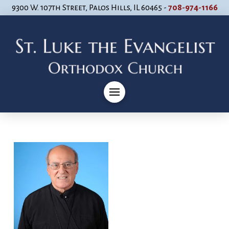
9300 W. 107th Street, Palos Hills, IL 60465 -
708-974-1166