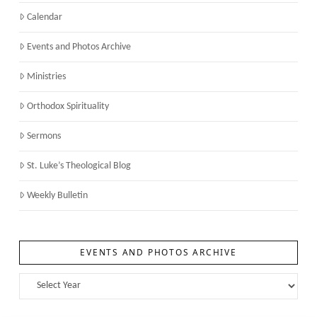
Calendar
Events and Photos Archive
Ministries
Orthodox Spirituality
Sermons
St. Luke’s Theological Blog
Weekly Bulletin
EVENTS AND PHOTOS ARCHIVE