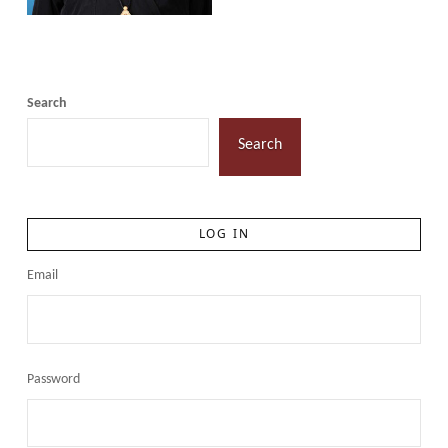
Search
Search
LOG IN
Email
Password