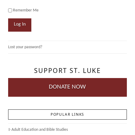
Remember Me
Log In
Lost your password?
SUPPORT ST. LUKE
DONATE NOW
POPULAR LINKS
Adult Education and Bible Studies