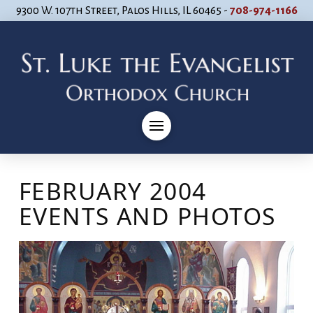
9300 W. 107th Street, Palos Hills, IL 60465 -
708-974-1166
FEBRUARY 2004
EVENTS AND PHOTOS