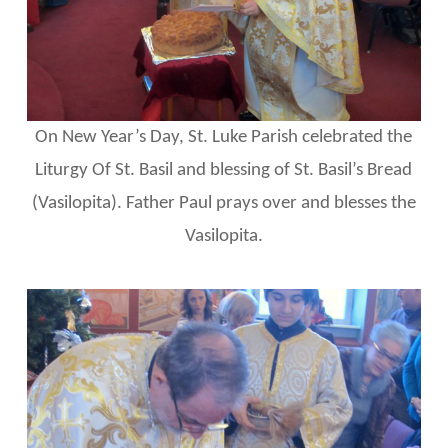
On New Year’s Day, St. Luke Parish celebrated the
Liturgy Of St. Basil and blessing of St. Basil’s Bread
(Vasilopita). Father Paul prays over and blesses the
Vasilopita.