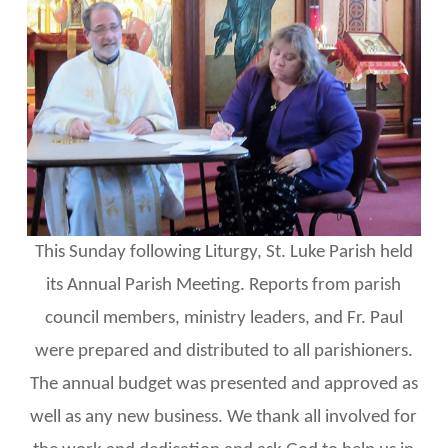
This Sunday following Liturgy, St. Luke Parish held
its Annual Parish Meeting. Reports from parish
council members, ministry leaders, and Fr. Paul
were prepared and distributed to all parishioners.
The annual budget was presented and approved as
well as any new business. We thank all involved for