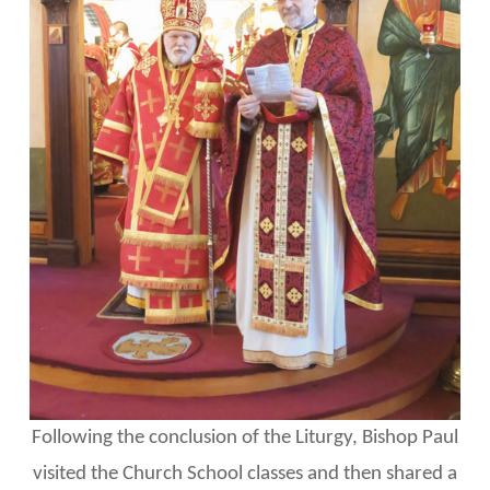
Following the conclusion of the Liturgy, Bishop Paul
visited the Church School classes and then shared a