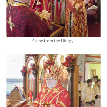
Scene from the Liturgy.