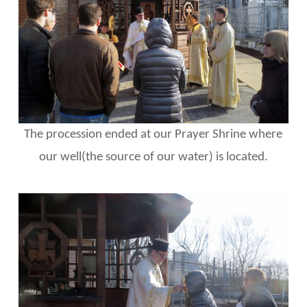
The procession ended at our Prayer Shrine where
our well(the source of our water) is located.