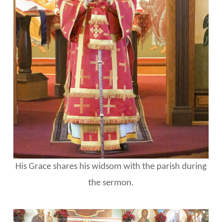
His Grace shares his widsom with the parish during
the sermon.