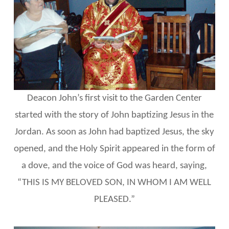
Deacon John’s first visit to the Garden Center
started with the story of John baptizing Jesus in the
Jordan. As soon as John had baptized Jesus, the sky
opened, and the Holy Spirit appeared in the form of
a dove, and the voice of God was heard, saying,
“THIS IS MY BELOVED SON, IN WHOM I AM WELL
PLEASED.”