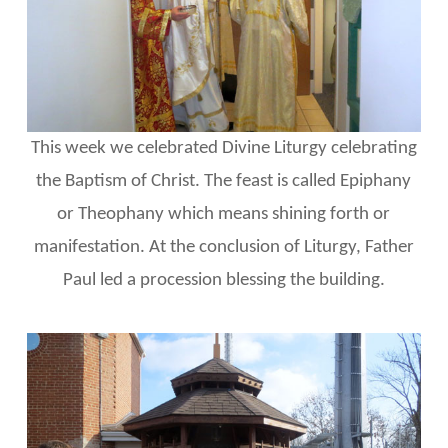
This week we celebrated Divine Liturgy celebrating
the Baptism of Christ. The feast is called Epiphany
or Theophany which means shining forth or
manifestation. At the conclusion of Liturgy, Father
Paul led a procession blessing the building.