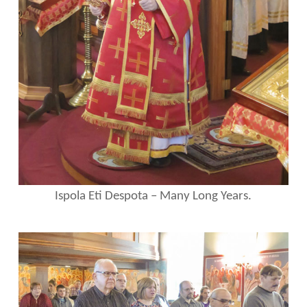
Ispola Eti Despota – Many Long Years.