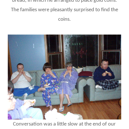
bread, in which he arranged to place gold coins.
The families were pleasantly surprised to find the
coins.
Conversation was a little slow at the end of our