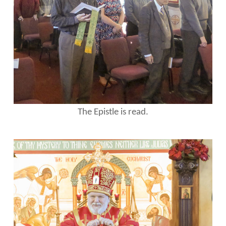
The Epistle is read.