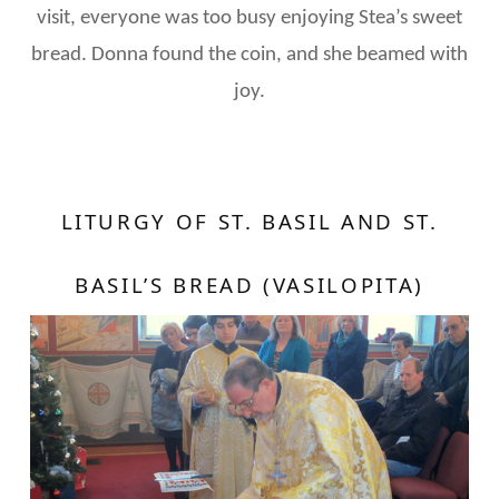
visit, everyone was too busy enjoying Stea’s sweet
bread. Donna found the coin, and she beamed with
joy.
LITURGY OF ST. BASIL AND ST.
BASIL’S BREAD (VASILOPITA)