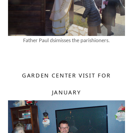
Father Paul dsimisses the parishioners.
GARDEN CENTER VISIT FOR
JANUARY