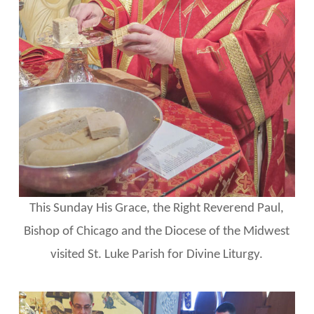
This Sunday His Grace, the Right Reverend Paul,
Bishop of Chicago and the Diocese of the Midwest
visited St. Luke Parish for Divine Liturgy.