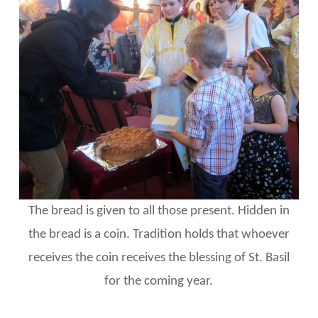
The bread is given to all those present. Hidden in
the bread is a coin. Tradition holds that whoever
receives the coin receives the blessing of St. Basil
for the coming year.