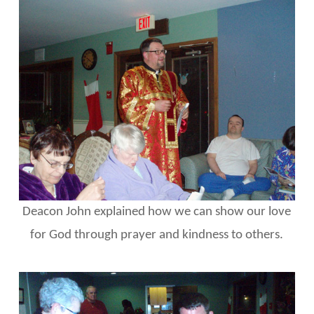
Deacon John explained how we can show our love
for God through prayer and kindness to others.