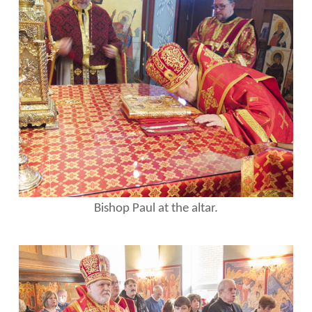
Bishop Paul at the altar.