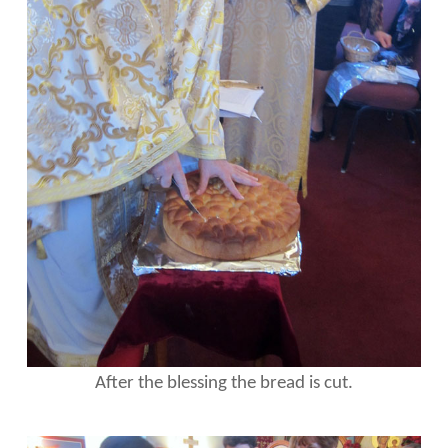
After the blessing the bread is cut.