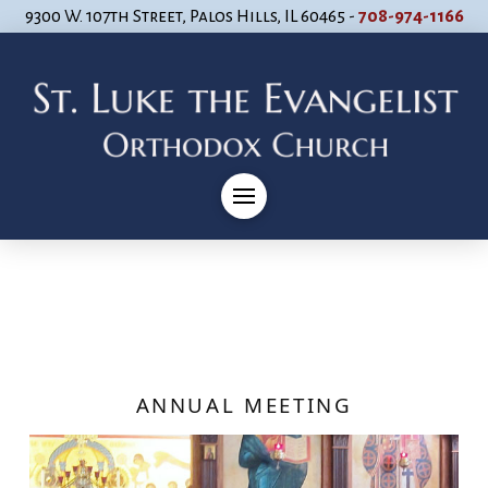
9300 W. 107th Street, Palos Hills, IL 60465 -
708-974-1166
ANNUAL MEETING