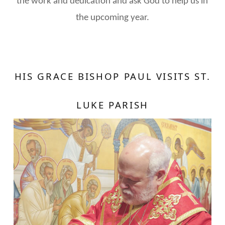
the work and dedication and ask God to help us in
the upcoming year.
HIS GRACE BISHOP PAUL VISITS ST.
LUKE PARISH