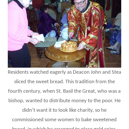
Residents watched eagerly as Deacon John and Stea
sliced the sweet bread. This tradition from the
fourth century, when St. Basil the Great, who was a
bishop, wanted to distribute money to the poor. He
didn’t want it to look like charity, so he
commissioned some women to bake sweetened