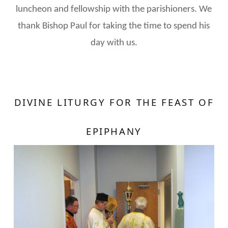
luncheon and fellowship with the parishioners. We
thank Bishop Paul for taking the time to spend his
day with us.
DIVINE LITURGY FOR THE FEAST OF
EPIPHANY