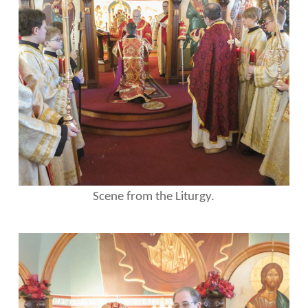
Scene from the Liturgy.