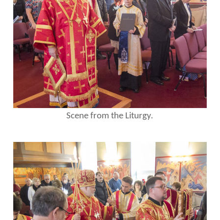
Scene from the Liturgy.