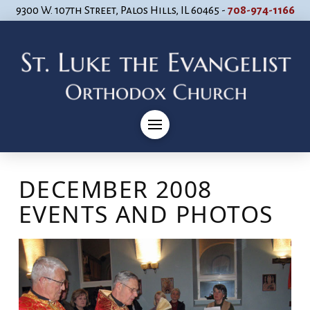
9300 W. 107th Street, Palos Hills, IL 60465 -
708-974-1166
DECEMBER 2008
EVENTS AND PHOTOS