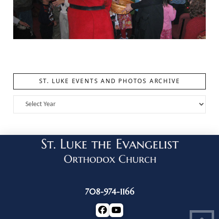
ST. LUKE EVENTS AND PHOTOS ARCHIVE
708-974-1166