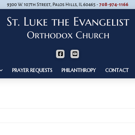
9300 W. 107th Street, Palos Hills, IL 60465 -
708-974-1166
PRAYER REQUESTS
PHILANTHROPY
CONTACT