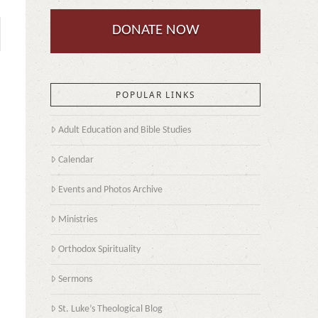
DONATE NOW
POPULAR LINKS
Adult Education and Bible Studies
Calendar
Events and Photos Archive
Ministries
Orthodox Spirituality
Sermons
St. Luke’s Theological Blog