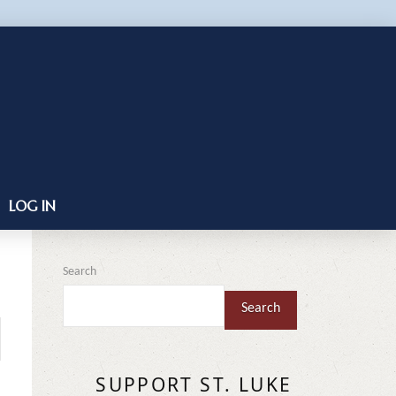
LOG IN
Search
Search
SUPPORT ST. LUKE