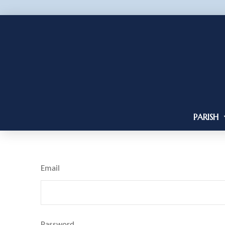
PARISH
Email
Password