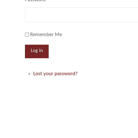
Remember Me
Log In
Lost your password?