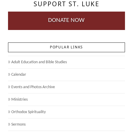
SUPPORT ST. LUKE
DONATE NOW
POPULAR LINKS
Adult Education and Bible Studies
Calendar
Events and Photos Archive
Ministries
Orthodox Spirituality
Sermons