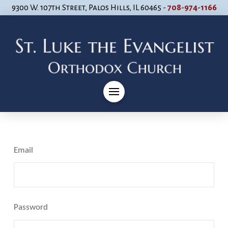
9300 W. 107th Street, Palos Hills, IL 60465 -
708-974-1166
Email
Password