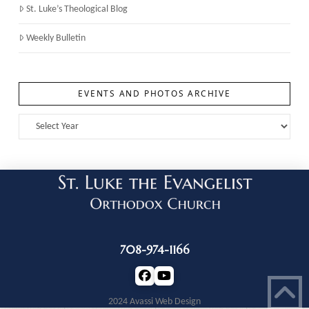
St. Luke’s Theological Blog
Weekly Bulletin
EVENTS AND PHOTOS ARCHIVE
708-974-1166
2024 Avassi Web Design