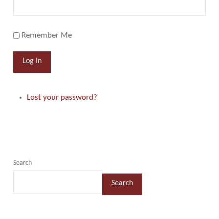
Remember Me
Log In
Lost your password?
Search
Search