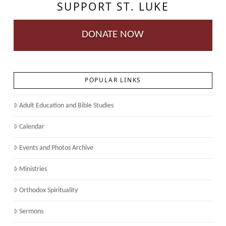
SUPPORT ST. LUKE
DONATE NOW
POPULAR LINKS
Adult Education and Bible Studies
Calendar
Events and Photos Archive
Ministries
Orthodox Spirituality
Sermons