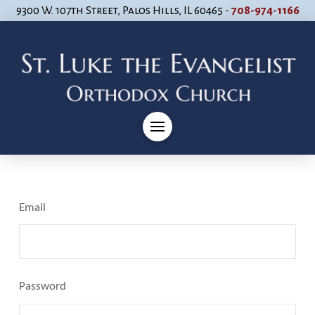
9300 W. 107th Street, Palos Hills, IL 60465 -
708-974-1166
Email
Password