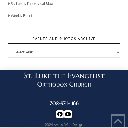
St. Luke’s Theological Blog
Weekly Bulletin
EVENTS AND PHOTOS ARCHIVE
708-974-1166
2024 Avassi Web Design