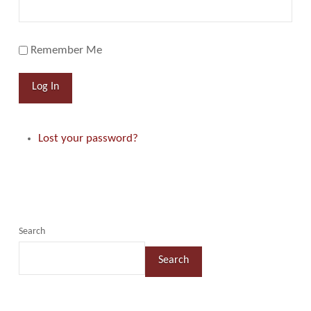
Remember Me
Log In
Lost your password?
Search
Search