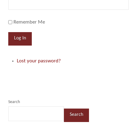
Remember Me
Log In
Lost your password?
Search
Search