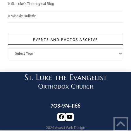
St. Luke’s Theological Blog
Weekly Bulletin
EVENTS AND PHOTOS ARCHIVE
708-974-1166
2024 Avassi Web Design