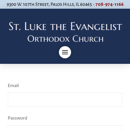
9300 W. 107th Street, Palos Hills, IL 60465 -
708-974-1166
Email
Password