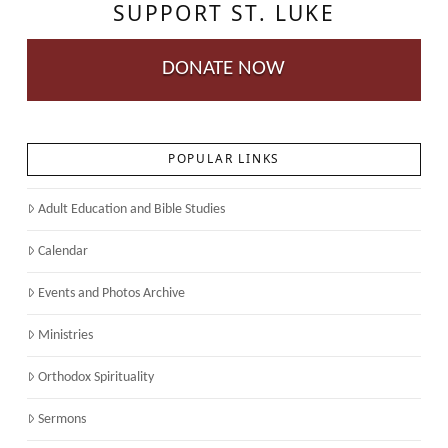
SUPPORT ST. LUKE
DONATE NOW
POPULAR LINKS
Adult Education and Bible Studies
Calendar
Events and Photos Archive
Ministries
Orthodox Spirituality
Sermons