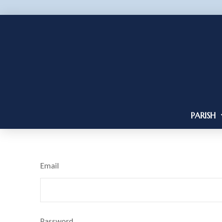
PARISH
Email
Password