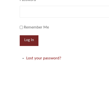
Remember Me
Log In
Lost your password?