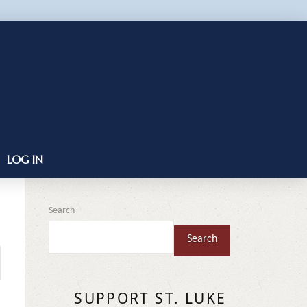
LOG IN
Search
Search
SUPPORT ST. LUKE