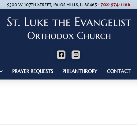
9300 W. 107th Street, Palos Hills, IL 60465 -
708-974-1166
PRAYER REQUESTS
PHILANTHROPY
CONTACT