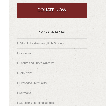
DONATE NOW
POPULAR LINKS
Adult Education and Bible Studies
Calendar
Events and Photos Archive
Ministries
Orthodox Spirituality
Sermons
St. Luke’s Theological Blog