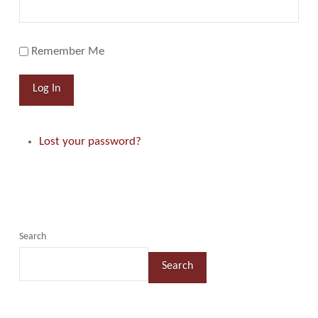
Remember Me
Log In
Lost your password?
Search
Search