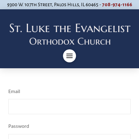
9300 W. 107th Street, Palos Hills, IL 60465 -
708-974-1166
Email
Password