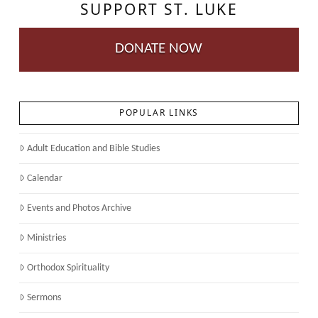
SUPPORT ST. LUKE
DONATE NOW
POPULAR LINKS
Adult Education and Bible Studies
Calendar
Events and Photos Archive
Ministries
Orthodox Spirituality
Sermons