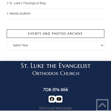
St. Luke’s Theological Blog
Weekly Bulletin
EVENTS AND PHOTOS ARCHIVE
708-974-1166
2024 Avassi Web Design