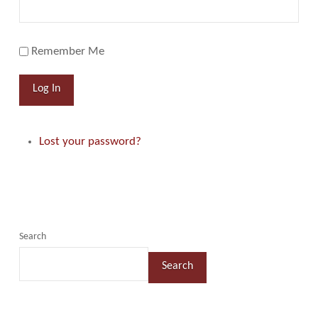
Remember Me
Log In
Lost your password?
Search
Search