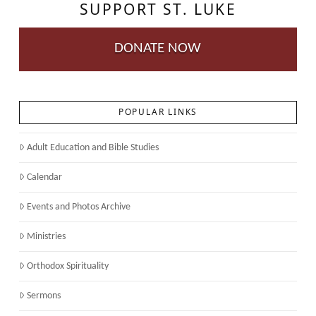
SUPPORT ST. LUKE
DONATE NOW
POPULAR LINKS
Adult Education and Bible Studies
Calendar
Events and Photos Archive
Ministries
Orthodox Spirituality
Sermons