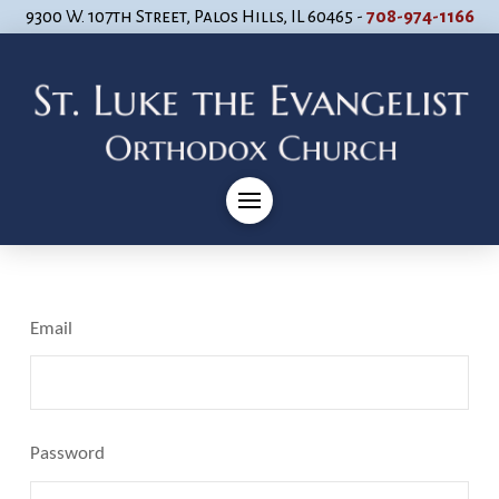
9300 W. 107th Street, Palos Hills, IL 60465 -
708-974-1166
Email
Password