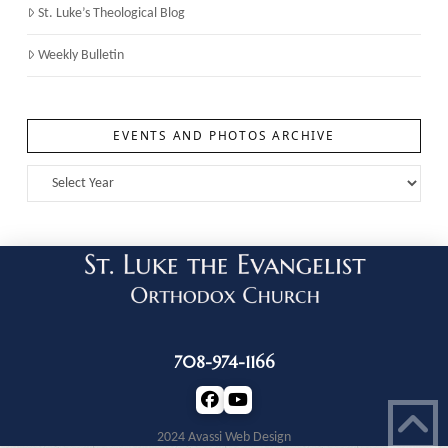
St. Luke’s Theological Blog
Weekly Bulletin
EVENTS AND PHOTOS ARCHIVE
708-974-1166
2024 Avassi Web Design