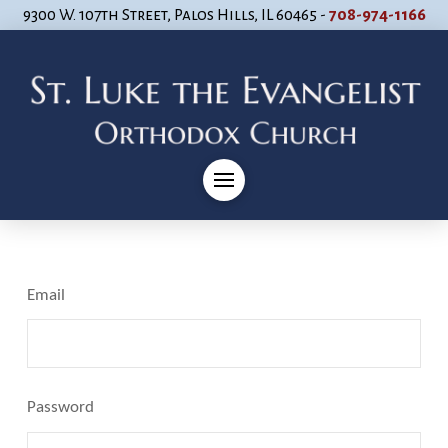
9300 W. 107th Street, Palos Hills, IL 60465 -
708-974-1166
Email
Password