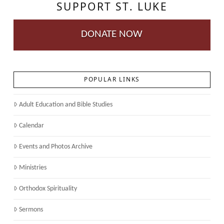
SUPPORT ST. LUKE
DONATE NOW
POPULAR LINKS
Adult Education and Bible Studies
Calendar
Events and Photos Archive
Ministries
Orthodox Spirituality
Sermons