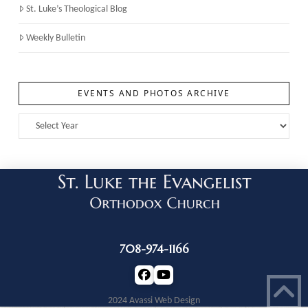
St. Luke’s Theological Blog
Weekly Bulletin
EVENTS AND PHOTOS ARCHIVE
708-974-1166
2024 Avassi Web Design