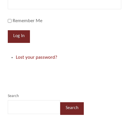
Remember Me
Log In
Lost your password?
Search
Search