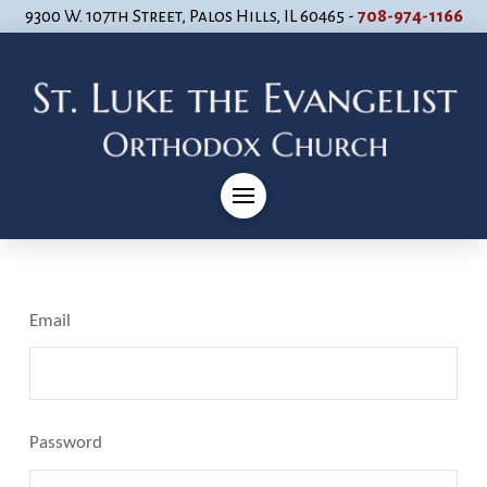
9300 W. 107th Street, Palos Hills, IL 60465 -
708-974-1166
Email
Password