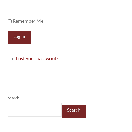
Remember Me
Log In
Lost your password?
Search
Search