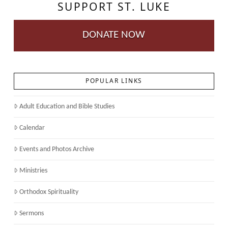
SUPPORT ST. LUKE
DONATE NOW
POPULAR LINKS
Adult Education and Bible Studies
Calendar
Events and Photos Archive
Ministries
Orthodox Spirituality
Sermons