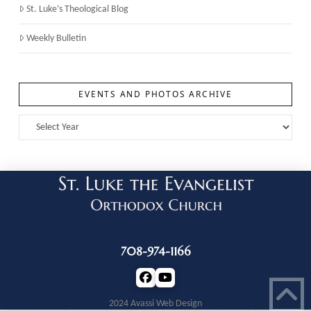
St. Luke’s Theological Blog
Weekly Bulletin
EVENTS AND PHOTOS ARCHIVE
708-974-1166
2024 Avassi Web Design