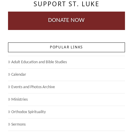
SUPPORT ST. LUKE
DONATE NOW
POPULAR LINKS
Adult Education and Bible Studies
Calendar
Events and Photos Archive
Ministries
Orthodox Spirituality
Sermons