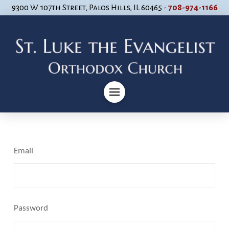
9300 W. 107th Street, Palos Hills, IL 60465 -
708-974-1166
Email
Password