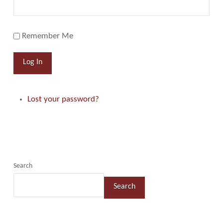
Remember Me
Log In
Lost your password?
Search
Search