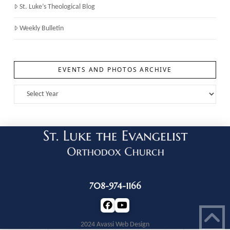
St. Luke’s Theological Blog
Weekly Bulletin
EVENTS AND PHOTOS ARCHIVE
708-974-1166
2024 Avassi Web Design