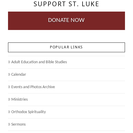
SUPPORT ST. LUKE
DONATE NOW
POPULAR LINKS
Adult Education and Bible Studies
Calendar
Events and Photos Archive
Ministries
Orthodox Spirituality
Sermons