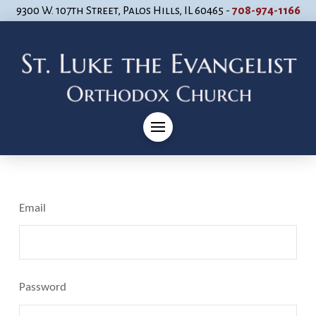
9300 W. 107th Street, Palos Hills, IL 60465 -
708-974-1166
Email
Password