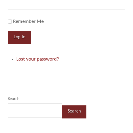
Remember Me
Log In
Lost your password?
Search
Search