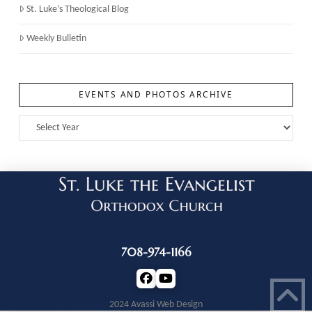
St. Luke’s Theological Blog
Weekly Bulletin
EVENTS AND PHOTOS ARCHIVE
708-974-1166
2024 Avassi Web Design