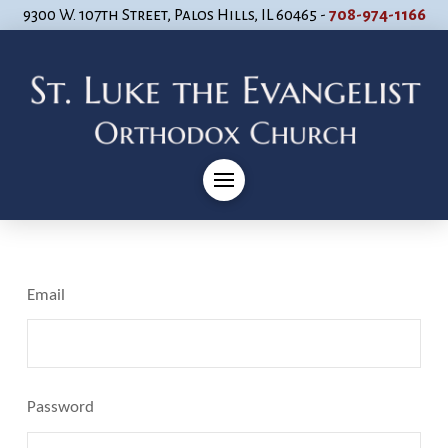
9300 W. 107th Street, Palos Hills, IL 60465 -
708-974-1166
Email
Password