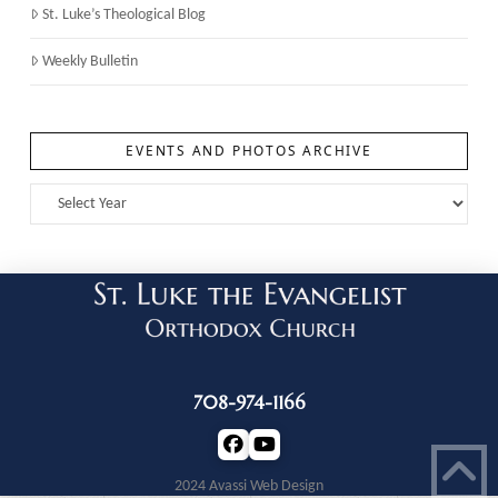
St. Luke’s Theological Blog
Weekly Bulletin
EVENTS AND PHOTOS ARCHIVE
708-974-1166
2024 Avassi Web Design