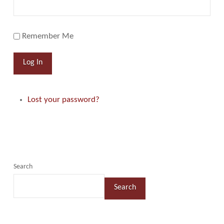
Remember Me
Log In
Lost your password?
Search
Search