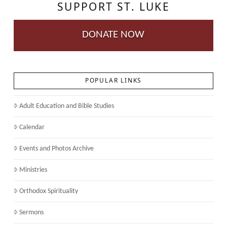
SUPPORT ST. LUKE
DONATE NOW
POPULAR LINKS
Adult Education and Bible Studies
Calendar
Events and Photos Archive
Ministries
Orthodox Spirituality
Sermons