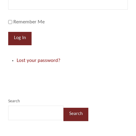
Remember Me
Log In
Lost your password?
Search
Search