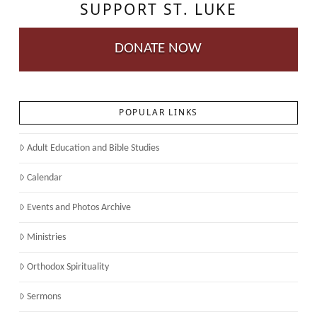
SUPPORT ST. LUKE
DONATE NOW
POPULAR LINKS
Adult Education and Bible Studies
Calendar
Events and Photos Archive
Ministries
Orthodox Spirituality
Sermons