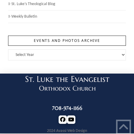
St. Luke’s Theological Blog
Weekly Bulletin
EVENTS AND PHOTOS ARCHIVE
708-974-1166
2024 Avassi Web Design