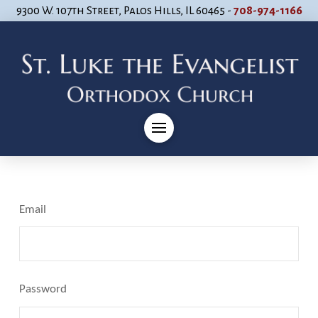
9300 W. 107th Street, Palos Hills, IL 60465 -
708-974-1166
Email
Password