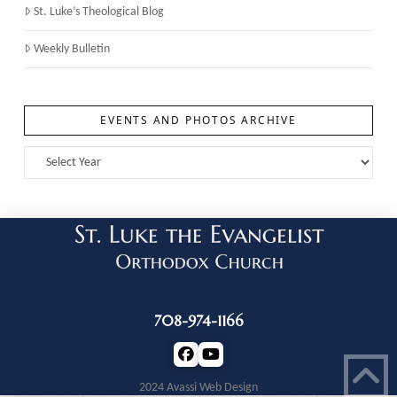
St. Luke’s Theological Blog
Weekly Bulletin
EVENTS AND PHOTOS ARCHIVE
708-974-1166
2024 Avassi Web Design