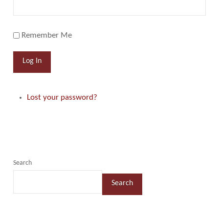
Remember Me
Log In
Lost your password?
Search
Search