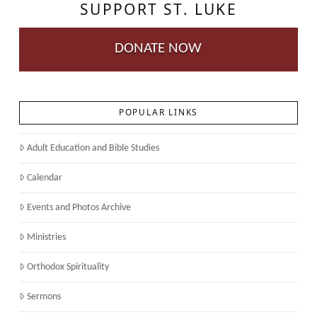
SUPPORT ST. LUKE
DONATE NOW
POPULAR LINKS
Adult Education and Bible Studies
Calendar
Events and Photos Archive
Ministries
Orthodox Spirituality
Sermons