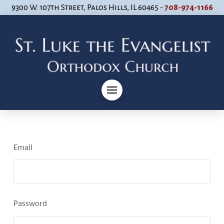
9300 W. 107th Street, Palos Hills, IL 60465 -
708-974-1166
Email
Password