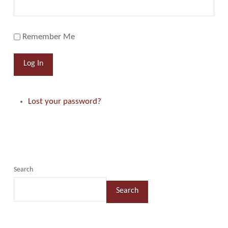
Remember Me
Log In
Lost your password?
Search
Search