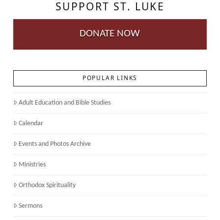
SUPPORT ST. LUKE
DONATE NOW
POPULAR LINKS
Adult Education and Bible Studies
Calendar
Events and Photos Archive
Ministries
Orthodox Spirituality
Sermons