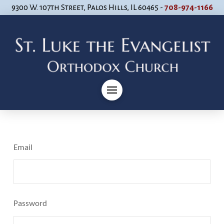
9300 W. 107th Street, Palos Hills, IL 60465 -
708-974-1166
Email
Password