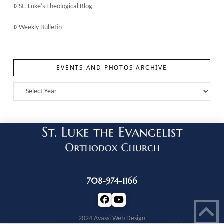
St. Luke’s Theological Blog
Weekly Bulletin
EVENTS AND PHOTOS ARCHIVE
708-974-1166
2024 Avassi Web Design