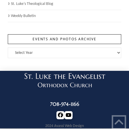
St. Luke’s Theological Blog
Weekly Bulletin
EVENTS AND PHOTOS ARCHIVE
708-974-1166
2024 Avassi Web Design