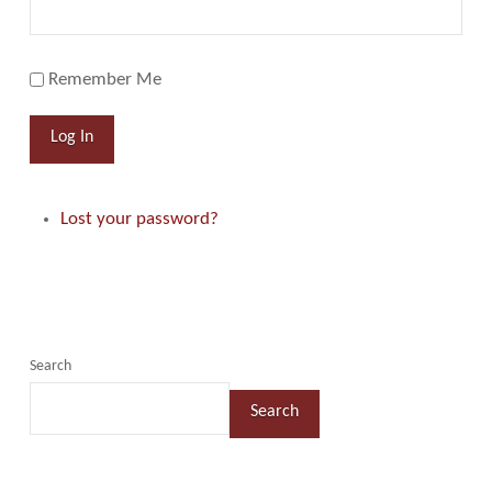
Remember Me
Log In
Lost your password?
Search
Search