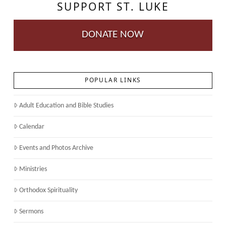
SUPPORT ST. LUKE
DONATE NOW
POPULAR LINKS
Adult Education and Bible Studies
Calendar
Events and Photos Archive
Ministries
Orthodox Spirituality
Sermons