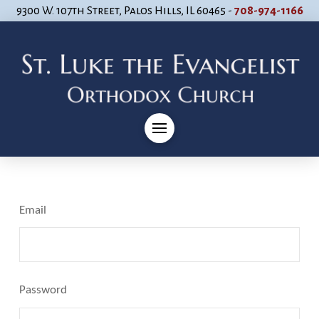
9300 W. 107th Street, Palos Hills, IL 60465 -
708-974-1166
Email
Password