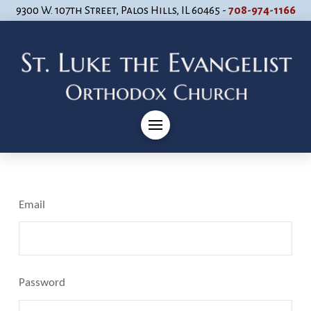
9300 W. 107th Street, Palos Hills, IL 60465 -
708-974-1166
Email
Password