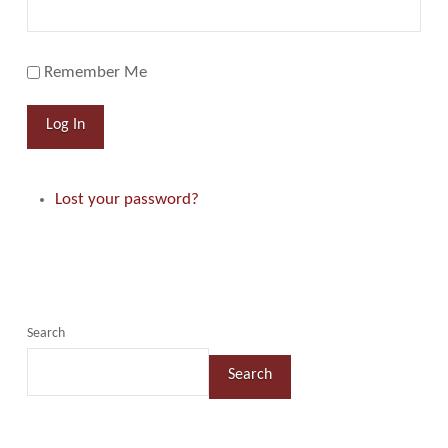
Remember Me
Log In
Lost your password?
Search
Search