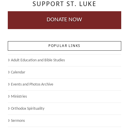
SUPPORT ST. LUKE
DONATE NOW
POPULAR LINKS
Adult Education and Bible Studies
Calendar
Events and Photos Archive
Ministries
Orthodox Spirituality
Sermons