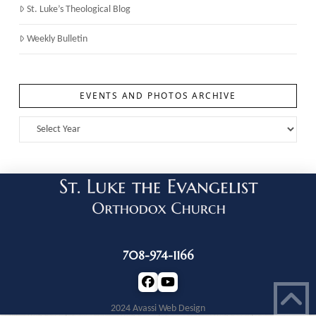
St. Luke’s Theological Blog
Weekly Bulletin
EVENTS AND PHOTOS ARCHIVE
708-974-1166
2024 Avassi Web Design