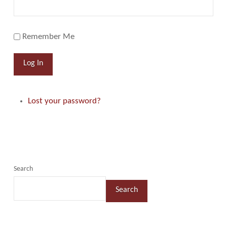
Remember Me
Log In
Lost your password?
Search
Search