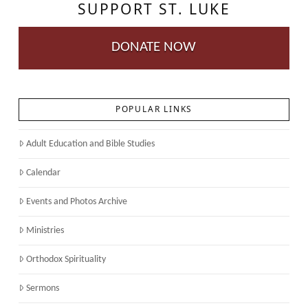
SUPPORT ST. LUKE
DONATE NOW
POPULAR LINKS
Adult Education and Bible Studies
Calendar
Events and Photos Archive
Ministries
Orthodox Spirituality
Sermons