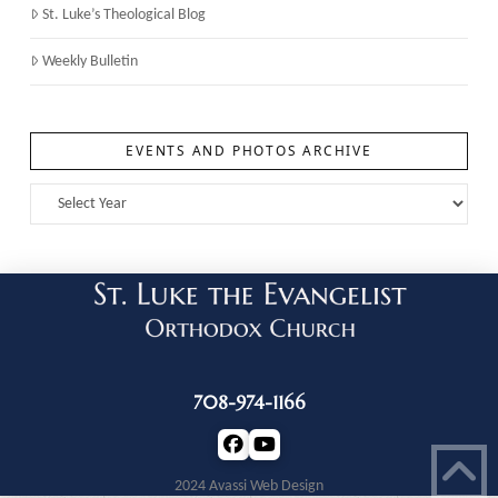
St. Luke’s Theological Blog
Weekly Bulletin
EVENTS AND PHOTOS ARCHIVE
708-974-1166
2024 Avassi Web Design