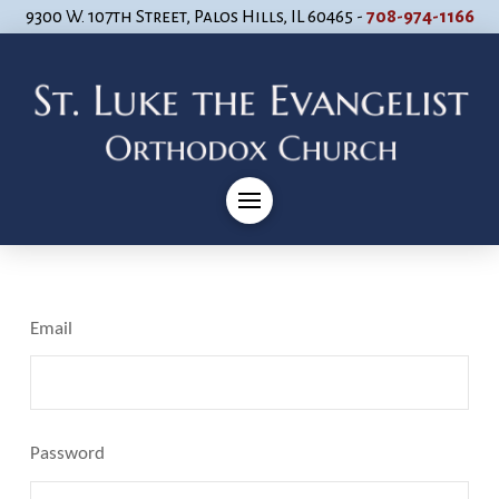
9300 W. 107th Street, Palos Hills, IL 60465 -
708-974-1166
Email
Password